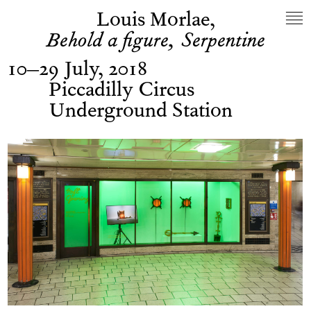
Louis Morlae,
Behold a figure, Serpentine
10–29 July, 2018
Piccadilly Circus
Underground Station