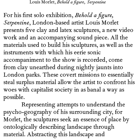
Louis Morlet,
Behold a figure, Serpentine
For his first solo exhibition,
Behold a figure,
Serpentine
, London-based artist Louis Morlet
presents five clay and latex sculptures, a new video
work and an accompanying sound piece. All the
materials used to build his sculptures, as well as the
instruments with which his eerie sonic
accompaniment to the show is recorded, come
from clay unearthed during nightly jaunts into
London parks. These covert missions to essentially
steal surplus material allow the artist to confront his
woes with capitalist society in as banal a way as
possible.
Representing attempts to understand the
psycho-geography of his surrounding city, for
Morlet, the sculptures seek an essence of place by
ontologically describing landscape through
material. Abstracting this landscape and