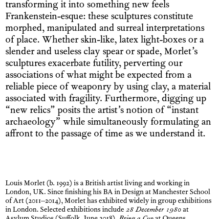
transforming it into something new feels
Frankenstein-esque: these sculptures constitute
morphed, manipulated and surreal interpretations
of place. Whether skin-like, latex light-boxes or a
slender and useless clay spear or spade, Morlet’s
sculptures exacerbate futility, perverting our
associations of what might be expected from a
reliable piece of weaponry by using clay, a material
associated with fragility. Furthermore, digging up
“new relics” posits the artist’s notion of “instant
archaeology” while simultaneously formulating an
affront to the passage of time as we understand it.
Louis Morlet (b. 1992) is a British artist living and working in
London, UK. Since finishing his BA in Design at Manchester School
of Art (2011–2014), Morlet has exhibited widely in group exhibitions
in London. Selected exhibitions include
28 December 1980
at