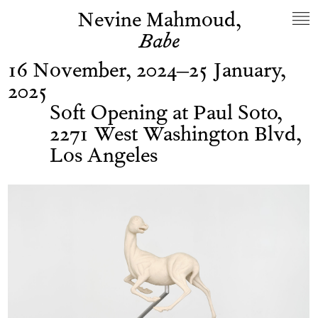
Nevine Mahmoud,
Babe
16 November, 2024–25 January,
2025
Soft Opening at Paul Soto,
2271 West Washington Blvd,
Los Angeles