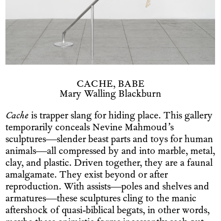
CACHE, BABE
Mary Walling Blackburn
Cache
is trapper slang for hiding place. This gallery
temporarily conceals Nevine Mahmoud’s
sculptures—slender beast parts and toys for human
animals—all compressed by and into marble, metal,
clay, and plastic. Driven together, they are a faunal
amalgamate. They exist beyond or after
reproduction. With assists—poles and shelves and
armatures—these sculptures cling to the manic
aftershock of quasi-biblical begats, in other words,