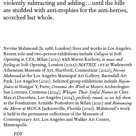
violently subtracting and adding…until the hills
are studded with anti-trophies for the anti-heroes,
scorched but whole.
Nevine Mahmoud (b. 1988, London) lives and works in Los Angeles.
Recent solo and two-person exhibitions include
Collapse
at Soft
Opening at CFA, Milan (2023) with Maren Karlson;
in mass and
feeling
at Soft Opening, London (2022);
MATRIX 188
at Wadsworth
Atheneum Museum of Art, Hartford, Connecticut (2022);
Nevine
Mahmoud
at the Los Angeles Municipal Art Gallery, Barnsdall Art
Park, Los Angeles (2021). Selected group exhibitions include
Rayon
Jouets
at Hangar Y, Paris;
Cremona Art Week
at Museo Archeologico
San Lorenzo, Cremona (2024);
Whisper Their Sinful Names
at Chez
Max et Dorothea, Los Angeles (2024);
perfectly round, as we left them
at the Fondazione Arnaldo Pomodoro in Milan (2021) and
Romancing
the Mirror
at MOCA Jacksonville, Florida (2020). Mahmoud’s work
is held in the permanent collections of the Museum of
Contemporary Art, Los Angeles and Walker Art Center,
Minneapolis.
PDF