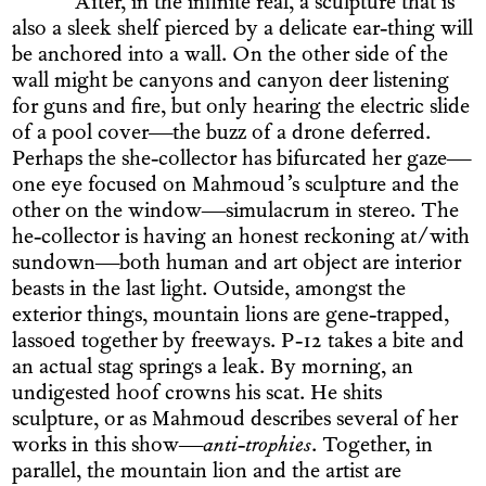
After, in the infinite real, a sculpture that is
also a sleek shelf pierced by a delicate ear-thing will
be anchored into a wall. On the other side of the
wall might be canyons and canyon deer listening
for guns and fire, but only hearing the electric slide
of a pool cover—the buzz of a drone deferred.
Perhaps the she-collector has bifurcated her gaze—
one eye focused on Mahmoud’s sculpture and the
other on the window—simulacrum in stereo. The
he-collector is having an honest reckoning at/with
sundown—both human and art object are interior
beasts in the last light. Outside, amongst the
exterior things, mountain lions are gene-trapped,
lassoed together by freeways. P-12 takes a bite and
an actual stag springs a leak. By morning, an
undigested hoof crowns his scat. He shits
sculpture, or as Mahmoud describes several of her
works in this show—
anti-trophies
. Together, in
parallel, the mountain lion and the artist are