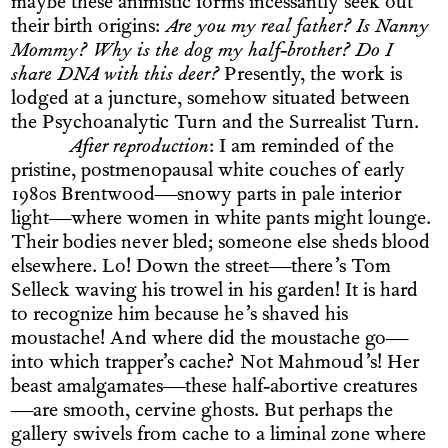
maybe these animistic forms incessantly seek out
their birth origins:
Are you my real father? Is Nanny
Mommy? Why is the dog my half-brother? Do I
share DNA with this deer?
Presently, the work is
lodged at a juncture, somehow situated between
the Psychoanalytic Turn and the Surrealist Turn.
After reproduction
: I am reminded of the
pristine, postmenopausal white couches of early
1980s Brentwood—snowy parts in pale interior
light—where women in white pants might lounge.
Their bodies never bled; someone else sheds blood
elsewhere. Lo! Down the street—there’s Tom
Selleck waving his trowel in his garden! It is hard
to recognize him because he’s shaved his
moustache! And where did the moustache go—
into which trapper’s cache? Not Mahmoud’s! Her
beast amalgamates—these half-abortive creatures
—are smooth, cervine ghosts. But perhaps the
gallery swivels from cache to a liminal zone where