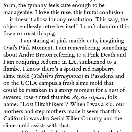
form, the tyranny feels cute enough to be
manageable. I love this ruse, this brutal confusion
—it doesn’t allow for any resolution. This way, the
object endlessly refreshes itself. I can’t abandon this
fawn or roast this pig.
I am staring at pink marble cuts, imagining
Ojai’s Pink Moment. I am remembering something
about Andre Breton referring to a Pink Death and
I am conjuring Adorno in LA, sunburned to a
flambe. I know there’s a spotted red raspberry
slime mold (
Tubifera ferruginosa
) in Pasadena and
on the UCLA campus,a fresh slime mold that
could be mistaken in a stony moment for a nest of
severed rose-tinted thumbs:
Acyria stipata
, folk
name: “Lost Hitchhikers”? When I was a kid, our
mothers and step mothers made it seem that this
California was also Serial Killer Country and the
slime mold assists with that.