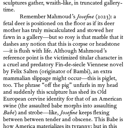
sculptures gather, wraith-like, in truncated gallery-
time.
Remember Mahmoud’s
Josefine
(2023): a
fetal deer is positioned on the floor as if its deer
mother has truly miscalculated and stowed her
fawn in a gallery—but so rosy is that marble that it
dashes any notion that this is corpse or headstone
—it is flush with life. Although Mahmoud’s
reference point is the victimized titular character in
a cruel and predatory Fin-de-siecle Viennese novel
by Felix Salten (originator of Bambi), an extra
mammalian slippage might occur—this is piglet,
too. The phrase “off the pig” unfurls in my head
and suddenly this sculpture has shed its Old
European cervine identity for that of an American
swine (the assaulted babe morphs into assaulting
Babe
) and strobe—like,
Josefine
keeps flexing
between between tender and obscene. This Babe is
how America materializes its tyranny; but in this