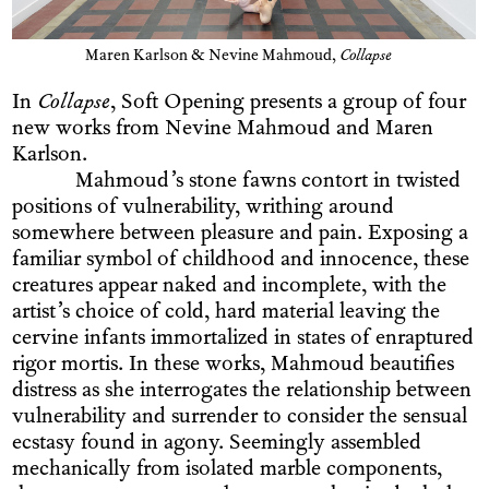
Maren Karlson & Nevine Mahmoud,
Collapse
In
Collapse
, Soft Opening presents a group of four
new works from Nevine Mahmoud and Maren
Karlson.
Mahmoud’s stone fawns contort in twisted
positions of vulnerability, writhing around
somewhere between pleasure and pain. Exposing a
familiar symbol of childhood and innocence, these
creatures appear naked and incomplete, with the
artist’s choice of cold, hard material leaving the
cervine infants immortalized in states of enraptured
rigor mortis. In these works, Mahmoud beautifies
distress as she interrogates the relationship between
vulnerability and surrender to consider the sensual
ecstasy found in agony. Seemingly assembled
mechanically from isolated marble components,