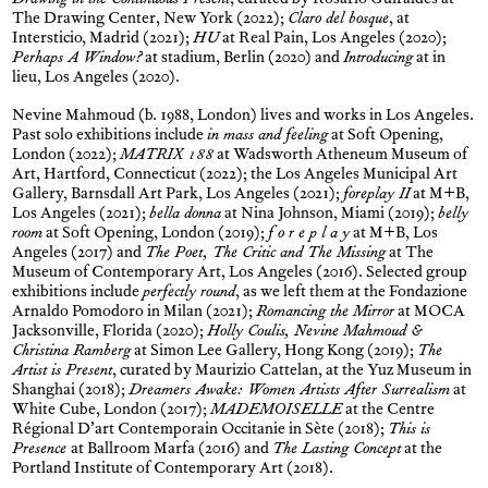
Drawing in the Continuous Present
, curated by Rosario Guiraldes at
The Drawing Center, New York (2022);
Claro del bosque
, at
Intersticio, Madrid (2021);
HU
at Real Pain, Los Angeles (2020);
Perhaps A Window?
at stadium, Berlin (2020) and
Introducing
at in
lieu, Los Angeles (2020).
Nevine Mahmoud (b. 1988, London) lives and works in Los Angeles.
Past solo exhibitions include
in mass and feeling
at Soft Opening,
London (2022);
MATRIX 188
at Wadsworth Atheneum Museum of
Art, Hartford, Connecticut (2022); the Los Angeles Municipal Art
Gallery, Barnsdall Art Park, Los Angeles (2021);
foreplay II
at M+B,
Los Angeles (2021);
bella donna
at Nina Johnson, Miami (2019);
belly
room
at Soft Opening, London (2019);
f o r e p l a y
at M+B, Los
Angeles (2017) and
The Poet, The Critic and The Missing
at The
Museum of Contemporary Art, Los Angeles (2016). Selected group
exhibitions include
perfectly round
, as we left them at the Fondazione
Arnaldo Pomodoro in Milan (2021);
Romancing the Mirror
at MOCA
Jacksonville, Florida (2020);
Holly Coulis, Nevine Mahmoud &
Christina Ramberg
at Simon Lee Gallery, Hong Kong (2019);
The
Artist is Present
, curated by Maurizio Cattelan, at the Yuz Museum in
Shanghai (2018);
Dreamers Awake: Women Artists After Surrealism
at
White Cube, London (2017);
MADEMOISELLE
at the Centre
Régional D’art Contemporain Occitanie in Sète (2018);
This is
Presence
at Ballroom Marfa (2016) and
The Lasting Concept
at the
Portland Institute of Contemporary Art (2018).