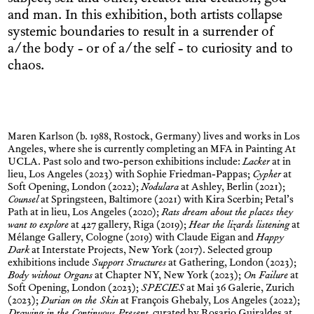
and man. In this exhibition, both artists collapse
systemic boundaries to result in a surrender of
a/the body - or of a/the self - to curiosity and to
chaos.
Maren Karlson (b. 1988, Rostock, Germany) lives and works in Los
Angeles, where she is currently completing an MFA in Painting At
UCLA. Past solo and two-person exhibitions include:
Lacker
at in
lieu, Los Angeles (2023) with Sophie Friedman-Pappas;
Cypher
at
Soft Opening, London (2022);
Nodulara
at Ashley, Berlin (2021);
Counsel
at Springsteen, Baltimore (2021) with Kira Scerbin; Petal’s
Path at in lieu, Los Angeles (2020);
Rats dream about the places they
want to explore
at 427 gallery, Riga (2019);
Hear the lizards listening
at
Mélange Gallery, Cologne (2019) with Claude Eigan and
Happy
Dark
at Interstate Projects, New York (2017). Selected group
exhibitions include
Support Structures
at Gathering, London (2023);
Body without Organs
at Chapter NY, New York (2023);
On Failure
at
Soft Opening, London (2023);
SPECIES
at Mai 36 Galerie, Zurich
(2023);
Durian on the Skin
at François Ghebaly, Los Angeles (2022);