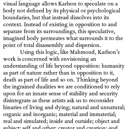
visual language allows Karlson to speculate on a
body not defined by its physical or psychological
boundaries, but that instead dissolves into its
context. Instead of existing in opposition to and
separate from its surroundings, this speculative,
imagined body permeates what surrounds it to the
point of total disassembly and dispersion.
Using this logic, like Mahmoud, Karlson’s
work is concerned with envisioning an
understanding of life beyond opposition: humanity
as part of nature rather than in opposition to it,
death as part of life and so on. Thinking beyond
the ingrained dualities we are conditioned to rely
upon for an innate sense of stability and security
disintegrate as these artists ask us to reconsider
binaries of living and dying; natural and unnatural;
organic and inorganic; material and immaterial;
real and simulated; inside and outside; object and
subject; self and other; creator and creation; god