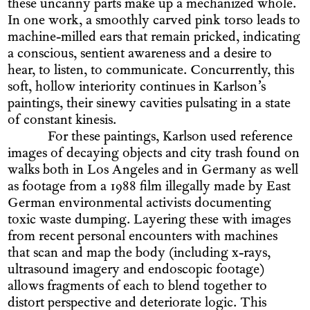
these uncanny parts make up a mechanized whole.
In one work, a smoothly carved pink torso leads to
machine-milled ears that remain pricked, indicating
a conscious, sentient awareness and a desire to
hear, to listen, to communicate. Concurrently, this
soft, hollow interiority continues in Karlson’s
paintings, their sinewy cavities pulsating in a state
of constant kinesis.
For these paintings, Karlson used reference
images of decaying objects and city trash found on
walks both in Los Angeles and in Germany as well
as footage from a 1988 film illegally made by East
German environmental activists documenting
toxic waste dumping. Layering these with images
from recent personal encounters with machines
that scan and map the body (including x-rays,
ultrasound imagery and endoscopic footage)
allows fragments of each to blend together to
distort perspective and deteriorate logic. This