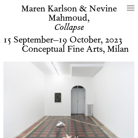
Maren Karlson & Nevine
Mahmoud,
Collapse
15 September–19 October, 2023
Conceptual Fine Arts, Milan