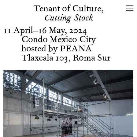
Tenant of Culture,
Cutting Stock
11 April–16 May, 2024
Condo Mexico City
hosted by PEANA
Tlaxcala 103, Roma Sur