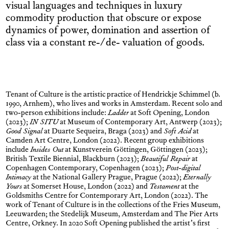
visual languages and techniques in luxury
commodity production that obscure or expose
dynamics of power, domination and assertion of
class via a constant re-/de- valuation of goods.
Tenant of Culture is the artistic practice of Hendrickje Schimmel (b.
1990, Arnhem), who lives and works in Amsterdam. Recent solo and
two-person exhibitions include:
Ladder
at Soft Opening, London
(2023);
IN SITU
at Museum of Contemporary Art, Antwerp (2023);
Good Signal
at Duarte Sequeira, Braga (2023) and
Soft Acid
at
Camden Art Centre, London (2022). Recent group exhibitions
include
Insides Out
at Kunstverein Göttingen, Göttingen (2023);
British Textile Biennial, Blackburn (2023);
Beautiful Repair
at
Copenhagen Contemporary, Copenhagen (2023);
Post-digital
Intimacy
at the National Gallery Prague, Prague (2022);
Eternally
Yours
at Somerset House, London (2022) and
Testament
at the
Goldsmiths Centre for Contemporary Art, London (2022). The
work of Tenant of Culture is in the collections of the Fries Museum,
Leeuwarden; the Stedelijk Museum, Amsterdam and The Pier Arts
Centre, Orkney. In 2020 Soft Opening published the artist’s first