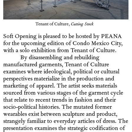
Tenant of Culture,
Cutting Stock
Soft Opening is pleased to be hosted by PEANA
for the upcoming edition of Condo Mexico City,
with a solo exhibition from Tenant of Culture.
By disassembling and rebuilding
manufactured garments, Tenant of Culture
examines where ideological, political or cultural
perspectives materialize in the production and
marketing of apparel. The artist seeks materials
sourced from various stages of the garment cycle
that relate to recent trends in fashion and their
socio-political histories. The mutated former
wearables exist between sculpture and product,
strangely familiar to everyday articles of dress. The
presentation examines the strategic codification of