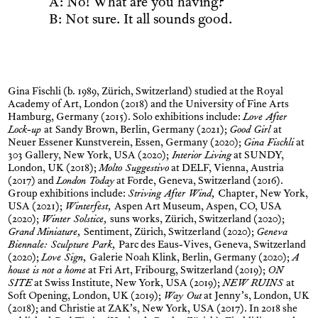
A: No! What are you having?
B: Not sure. It all sounds good.
Gina Fischli (b. 1989, Zürich, Switzerland) studied at the Royal
Academy of Art, London (2018) and the University of Fine Arts
Hamburg, Germany (2015). Solo exhibitions include:
Love After
Lock-up
at
Sandy Brown, Berlin, Germany (2021);
Good Girl
at
Neuer Essener Kunstverein, Essen, Germany (2020);
Gina Fischli
at
303 Gallery, New York, USA (2020);
Interior Living
at SUNDY,
London, UK (2018);
Molto Suggestivo
at DELF, Vienna, Austria
(2017) and
London Today
at Forde, Geneva, Switzerland (2016).
Group exhibitions include:
Striving After Wind,
Chapter, New York,
USA (2021);
Winterfest,
Aspen Art Museum, Aspen, CO, USA
(2020);
Winter Solstice,
suns works, Zürich, Switzerland (2020);
Grand Miniature,
Sentiment, Zürich, Switzerland (2020);
Geneva
Biennale: Sculpture Park,
Parc des Eaus-Vives, Geneva, Switzerland
(2020);
Love Sign,
Galerie Noah Klink, Berlin, Germany (2020);
A
house is not a home
at Fri Art, Fribourg, Switzerland (2019);
ON
SITE
at Swiss Institute, New York, USA (2019);
NEW RUINS
at
Soft Opening, London, UK (2019);
Way Out
at Jenny’s, London, UK
(2018); and Christie at ZAK’s, New York, USA (2017). In 2018 she