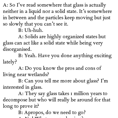
A: So I’ve read somewhere that glass is actually
neither in a liquid nor a solid state. It’s somewhere
in between and the particles keep moving but just
so slowly that you can’t see it.
B: Uh-huh.
A: Solids are highly organized states but
glass can act like a solid state while being very
disorganised.
B: Yeah. Have you done anything exciting
lately?
A: Do you know the pros and cons of
living near wetlands?
B: Can you tell me more about glass? I’m
interested in glass.
A: They say glass takes 1 million years to
decompose but who will really be around for that
long to prove it?
B: Apropos, do we need to go?