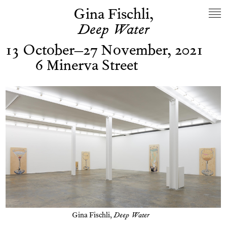
Gina Fischli,
Deep Water
13 October–27 November, 2021
6 Minerva Street
Gina Fischli,
Deep Water