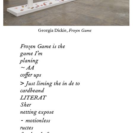
Georgia Dickie,
Frozen Game
Frozen Game is the
game I’m
planing
~ AA
coffer ups
>
Just liming the in de to
cardbeand
LITERAT
Sher
netting expose
-
motionless
ructes