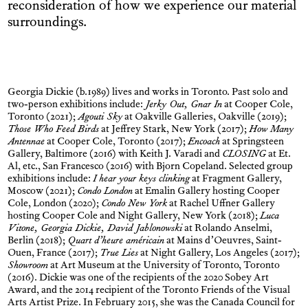
reconsideration of how we experience our material
surroundings.
Georgia Dickie (b.1989) lives and works in Toronto. Past solo and
two-person exhibitions include:
Jerky Out, Gnar In
at Cooper Cole,
Toronto (2021);
Agouti Sky
at Oakville Galleries, Oakville (2019);
Those Who Feed Birds
at Jeffrey Stark, New York (2017);
How Many
Antennae
at Cooper Cole, Toronto (2017);
Encoach
at Springsteen
Gallery, Baltimore (2016) with Keith J. Varadi and
CLOSING
at Et.
Al, etc., San Francesco (2016) with Bjorn Copeland. Selected group
exhibitions include:
I hear your keys clinking
at Fragment Gallery,
Moscow (2021);
Condo London
at Emalin Gallery hosting Cooper
Cole, London (2020);
Condo New York
at Rachel Uffner Gallery
hosting Cooper Cole and Night Gallery, New York (2018);
Luca
Vitone, Georgia Dickie, David Jablonowski
at Rolando Anselmi,
Berlin (2018);
Quart d’heure américain
at Mains d’Oeuvres, Saint-
Ouen, France (2017);
True Lies
at Night Gallery, Los Angeles (2017);
Showroom
at Art Museum at the University of Toronto, Toronto
(2016). Dickie was one of the recipients of the 2020 Sobey Art
Award, and the 2014 recipient of the Toronto Friends of the Visual
Arts Artist Prize. In February 2015, she was the Canada Council for