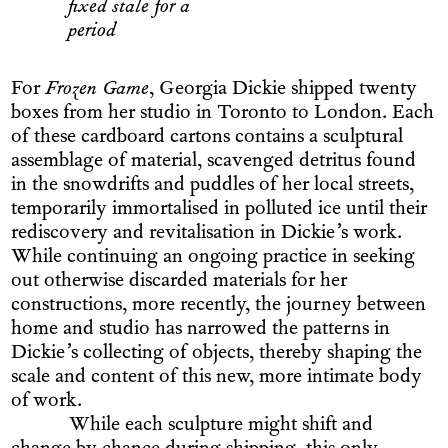
fixed stale for a
period
For
Frozen Game
, Georgia Dickie shipped twenty
boxes from her studio in Toronto to London. Each
of these cardboard cartons contains a sculptural
assemblage of material, scavenged detritus found
in the snowdrifts and puddles of her local streets,
temporarily immortalised in polluted ice until their
rediscovery and revitalisation in Dickie’s work.
While continuing an ongoing practice in seeking
out otherwise discarded materials for her
constructions, more recently, the journey between
home and studio has narrowed the patterns in
Dickie’s collecting of objects, thereby shaping the
scale and content of this new, more intimate body
of work.
While each sculpture might shift and