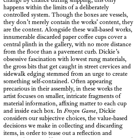
change by chance during shipping, this only
happens within the limits of a deliberately
controlled system. Though the boxes are vessels,
they don’t merely contain the works’ content, they
are the content. Alongside these wall-based works,
innumerable discarded paper coffee cups cover a
central plinth in the gallery, with no more distance
from the floor than a pavement curb. Dickie’s
obsessive fascination with lowest rung materials,
the gross bits that get caught in street crevices and
sidewalk edging stemmed from an urge to create
something self-contained. Often appearing
precarious in their assembly, in these works the
artist focuses on smaller, intricate fragments of
material information, affixing matter to each cup
and inside each box. In
Frozen Game
, Dickie
considers our subjective choices, the value-based
decisions we make in collecting and discarding
items, in order to tease out a reflection and