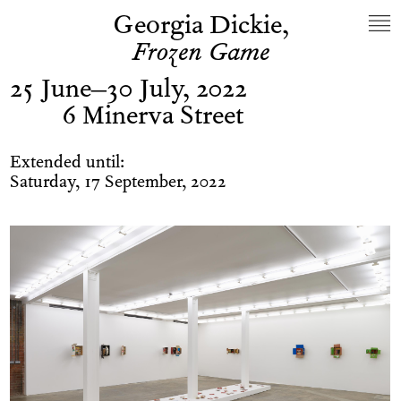
Georgia Dickie,
Frozen Game
25 June–30 July, 2022
6 Minerva Street
Extended until:
Saturday, 17 September, 2022