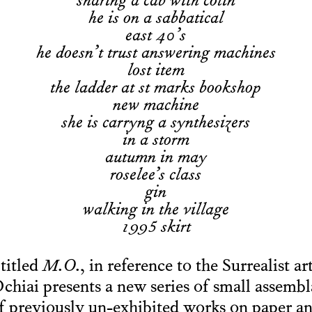
sharing a cab with colin
he is on a sabbatical
east 40’s
he doesn’t trust answering machines
lost item
the ladder at st marks bookshop
new machine
she is carryng a synthesizers
in a storm
autumn in may
roselee’s class
gin
walking in the village
1995 skirt
 titled
M.O.
, in reference to the Surrealist ar
iai presents a new series of small assembl
f previously un-exhibited works on paper an