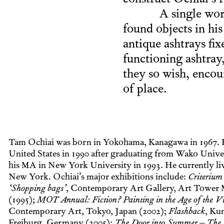
construct Ochiai’s r
A single wor
found objects in hi
antique ashtrays fix
functioning ashtray, 
they so wish, encou
of place.
Tam Ochiai was born in Yokohama, Kanagawa in 1967. 
United States in 1990 after graduating from Wako Unive
his MA in New York University in 1993. He currently li
New York. Ochiai’s major exhibitions include:
Criterium
‘Shopping bags’
, Contemporary Art Gallery, Art Tower M
(1995);
MOT Annual: Fiction? Painting in the Age of the Vi
Contemporary Art, Tokyo, Japan (2002);
Flashback
, Ku
Freiburg, Germany (2005);
The Door into Summer – The 