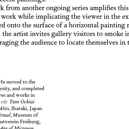
ecent paintings.
k from another ongoing series amplifies this
s work while implicating the viewer in the e
ed onto the surface of a horizontal painting 
the artist invites gallery visitors to smoke i
raging the audience to locate themselves in 
He moved to the
rsity, and completed
ves and works in
 16: Tam Ochiai
ito, Ibaraki, Japan
rtual
, Museum of
nstverein Freiburg,
Age of Micropop
,