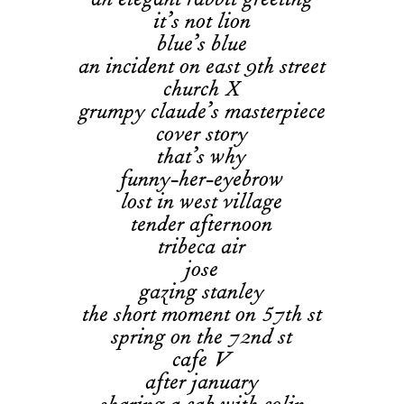
an elegant rabbit greeting
it’s not lion
blue’s blue
an incident on east 9th street
church X
grumpy claude’s masterpiece
cover story
that’s why
funny-her-eyebrow
lost in west village
tender afternoon
tribeca air
jose
gazing stanley
the short moment on 57th st
spring on the 72nd st
cafe V
after january