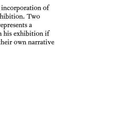
 incorporation of
xhibition. Two
represents a
n his exhibition if
their own narrative