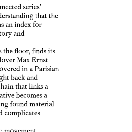
nected series’
der­standing that the
s an index for
story and
he floor, finds its
-lover Max Ernst
overed in a Parisian
ught back and
hain that links a
rative becomes a
ting found material
nd complicates
tic movement