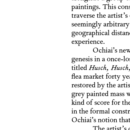
paintings. This con
traverse the artist’
seemingly arbitrary
geographical distan
experience.
Ochiai’s newe
genesis in a once-l
titled
Husch, Husch, 
flea market forty y
restored by the arti
grey painted mass w
kind of score for th
in the formal constr
Ochiai’s notion that
The artist’s