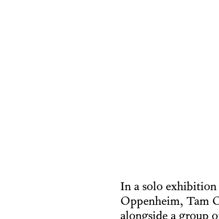
In a solo exhibition
Oppenheim, Tam Och
alongside a group o