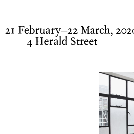
21 February–22 March, 202
4 Herald Street