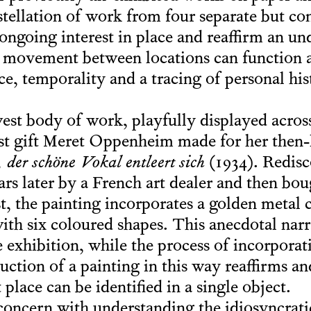
stellation of work from four separate but con
s ongoing interest in place and reaffirm an un
 movement between locations can function a
ce, temporality and a tracing of personal hi
st body of work, playfully displayed across t
ost gift Meret Oppenheim made for her then
der schöne Vokal entleert sich
(1934). Redisc
ears later by a French art dealer and then bo
st, the painting incorporates a golden metal c
ith six coloured shapes. This anecdotal nar
e exhibition, while the process of incorpora
uction of a painting in this way reaffirms a
 place can be identified in a single object.
 concern with understanding the idiosyncra