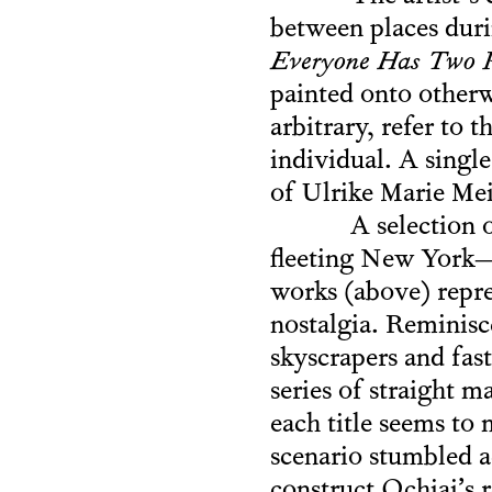
between places durin
Everyone Has Two P
painted onto otherw
arbitrary, refer to t
individual. A single
of Ulrike Marie Mei
A selection 
fleeting New York—t
works (above) repres
nostalgia. Reminisc
skyscrapers and fas
series of straight 
each title seems to
scenario stumbled ac