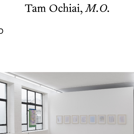
Tam Ochiai,
M.O.
0