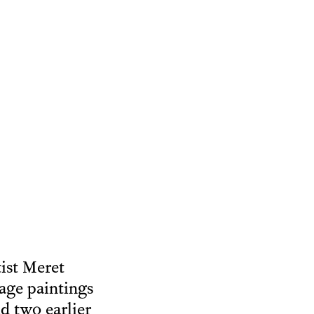
tist Meret
age paintings
d two earlier