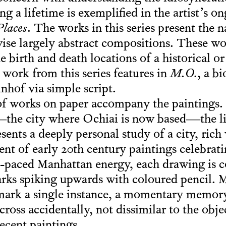
g a lifetime is exemplified in the artist’s on
laces
. The works in this series present the 
ise largely abstract compositions. These w
he birth and death locations of a historical or 
 work from this series features in
M.O.
, a b
nhof via simple script.
of works on paper accompany the paintings. P
he city where Ochiai is now based—the list 
ents a deeply personal study of a city, rich
ent of early 20th century paintings celebrat
t-paced Manhattan energy, each drawing is c
marks spiking upwards with coloured pencil. 
 mark a single instance, a momentary memor
ross accidentally, not dissimilar to the obj