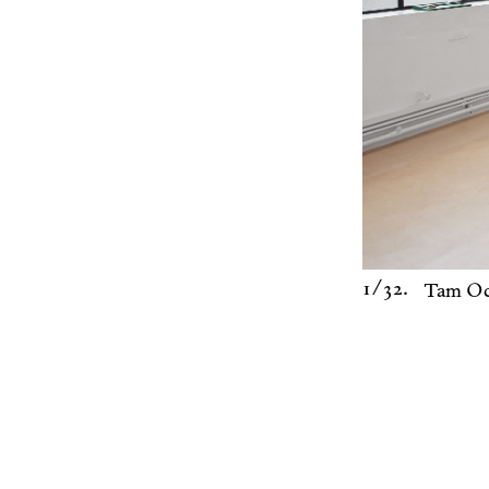
1
/32.
Tam Oc