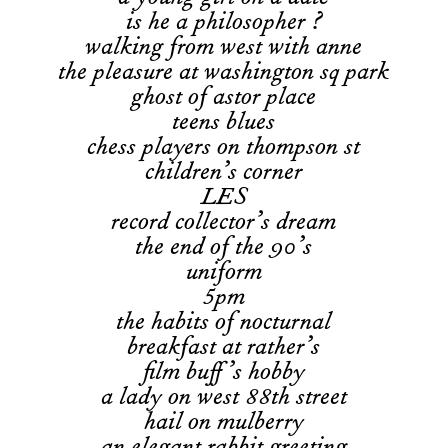
is he a philosopher ?
walking from west with anne
the pleasure at washington sq park
ghost of astor place
teens blues
chess players on thompson st
children’s corner
LES
record collector’s dream
the end of the 90’s
uniform
5pm
the habits of nocturnal
breakfast at rather’s
film buff’s hobby
a lady on west 88th street
hail on mulberry