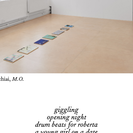
hiai,
M.O.
giggling
opening night
drum beats for roberta
a young girl on a date