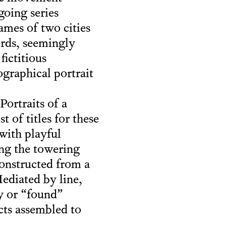
going series
names of two cities
ords, seemingly
fictitious
iographical portrait
ortraits of a
of titles for these
 with playful
ing the towering
onstructed from a
Mediated by line,
y or “found”
ects assembled to