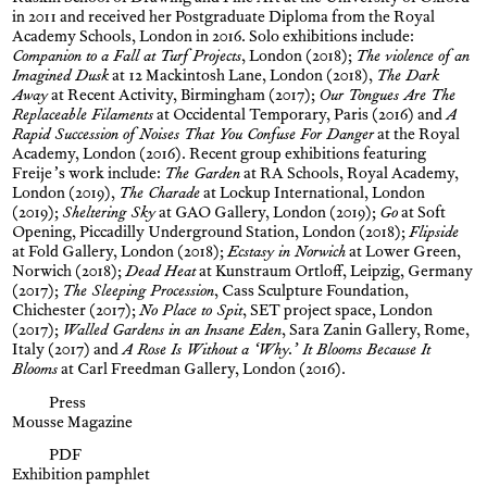
in 2011 and received her Postgraduate Diploma from the Royal
Academy Schools, London in 2016. Solo exhibitions include:
Companion to a Fall at Turf Projects
, London (2018);
The violence of an
Imagined Dusk
at 12 Mackintosh Lane, London (2018),
The Dark
Away
at Recent Activity, Birmingham (2017);
Our Tongues Are The
Replaceable Filaments
at Occidental Temporary, Paris (2016) and
A
Rapid Succession of Noises That You Confuse For Danger
at the Royal
Academy, London (2016). Recent group exhibitions featuring
Freije’s work include:
The Garden
at RA Schools, Royal Academy,
London (2019),
The Charade
at Lockup International, London
(2019);
Sheltering Sky
at GAO Gallery, London (2019);
Go
at Soft
Opening, Piccadilly Underground Station, London (2018);
Flipside
at Fold Gallery, London (2018);
Ecstasy in Norwich
at Lower Green,
Norwich (2018);
Dead Heat
at Kunstraum Ortloff, Leipzig, Germany
(2017);
The Sleeping Procession
, Cass Sculpture Foundation,
Chichester (2017);
No Place to Spit
, SET project space, London
(2017);
Walled Gardens in an Insane Eden
, Sara Zanin Gallery, Rome,
Italy (2017) and
A Rose Is Without a ‘Why.’ It Blooms Because It
Blooms
at Carl Freedman Gallery, London (2016).
Press
Mousse Magazine
PDF
Exhibition pamphlet