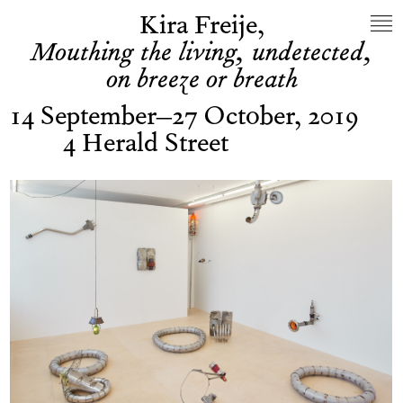
Kira Freije,
Mouthing the living, undetected,
on breeze or breath
14 September–27 October, 2019
4 Herald Street