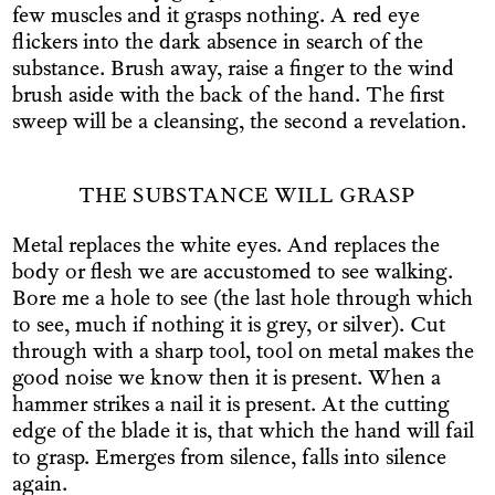
few muscles and it grasps nothing. A red eye
flickers into the dark absence in search of the
substance. Brush away, raise a finger to the wind
brush aside with the back of the hand. The first
sweep will be a cleansing, the second a revelation.
THE SUBSTANCE WILL GRASP
Metal replaces the white eyes. And replaces the
body or flesh we are accustomed to see walking.
Bore me a hole to see (the last hole through which
to see, much if nothing it is grey, or silver). Cut
through with a sharp tool, tool on metal makes the
good noise we know then it is present. When a
hammer strikes a nail it is present. At the cutting
edge of the blade it is, that which the hand will fail
to grasp. Emerges from silence, falls into silence
again.