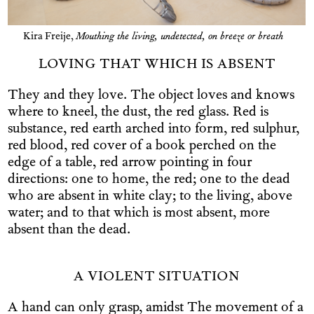
Kira Freije,
Mouthing the living, undetected, on breeze or breath
LOVING THAT WHICH IS ABSENT
They and they love. The object loves and knows
where to kneel, the dust, the red glass. Red is
substance, red earth arched into form, red sulphur,
red blood, red cover of a book perched on the
edge of a table, red arrow pointing in four
directions: one to home, the red; one to the dead
who are absent in white clay; to the living, above
water; and to that which is most absent, more
absent than the dead.
A VIOLENT SITUATION
A hand can only grasp, amidst The movement of a