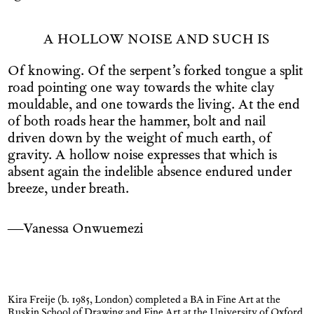
A HOLLOW NOISE AND SUCH IS
Of knowing. Of the serpent’s forked tongue a split
road pointing one way towards the white clay
mouldable, and one towards the living. At the end
of both roads hear the hammer, bolt and nail
driven down by the weight of much earth, of
gravity. A hollow noise expresses that which is
absent again the indelible absence endured under
breeze, under breath.
—Vanessa Onwuemezi
Kira Freije (b. 1985, London) completed a BA in Fine Art at the
Ruskin School of Drawing and Fine Art at the University of Oxford