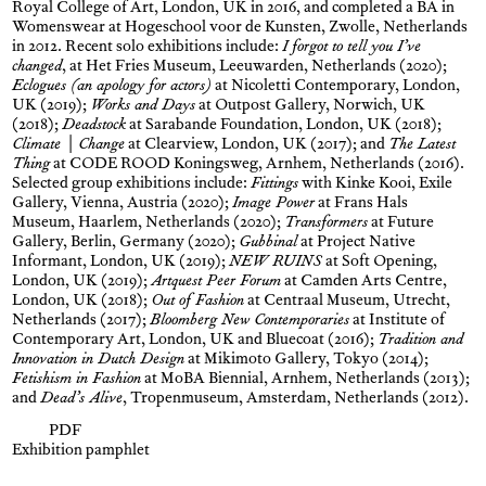
Royal College of Art, London, UK in 2016, and completed a BA in
Womenswear at Hogeschool voor de Kunsten, Zwolle, Netherlands
in 2012. Recent solo exhibitions include:
I forgot to tell you I’ve
changed
, at Het Fries Museum, Leeuwarden, Netherlands (2020);
Eclogues (an apology for actors)
at Nicoletti Contemporary, London,
UK (2019);
Works and Days
at Outpost Gallery, Norwich, UK
(2018);
Deadstock
at Sarabande Foundation, London, UK (2018);
Climate | Change
at Clearview, London, UK (2017); and
The Latest
Thing
at CODE ROOD Koningsweg, Arnhem, Netherlands (2016).
Selected group exhibitions include:
Fittings
with Kinke Kooi, Exile
Gallery, Vienna, Austria (2020);
Image Power
at Frans Hals
Museum, Haarlem, Netherlands (2020);
Transformers
at Future
Gallery, Berlin, Germany (2020);
Gubbinal
at Project Native
Informant, London, UK (2019);
NEW RUINS
at Soft Opening,
London, UK (2019);
Artquest Peer Forum
at Camden Arts Centre,
London, UK (2018);
Out of Fashion
at Centraal Museum, Utrecht,
Netherlands (2017);
Bloomberg New Contemporaries
at Institute of
Contemporary Art, London, UK and Bluecoat (2016);
Tradition and
Innovation in Dutch Design
at Mikimoto Gallery, Tokyo (2014);
Fetishism in Fashion
at MoBA Biennial, Arnhem, Netherlands (2013);
and
Dead’s Alive
, Tropenmuseum, Amsterdam, Netherlands (2012).
PDF
Exhibition pamphlet