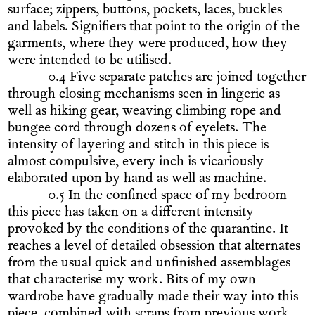
surface; zippers, buttons, pockets, laces, buckles
and labels. Signifiers that point to the origin of the
garments, where they were produced, how they
were intended to be utilised.
0.4 Five separate patches are joined together
through closing mechanisms seen in lingerie as
well as hiking gear, weaving climbing rope and
bungee cord through dozens of eyelets. The
intensity of layering and stitch in this piece is
almost compulsive, every inch is vicariously
elaborated upon by hand as well as machine.
0.5 In the confined space of my bedroom
this piece has taken on a different intensity
provoked by the conditions of the quarantine. It
reaches a level of detailed obsession that alternates
from the usual quick and unfinished assemblages
that characterise my work. Bits of my own
wardrobe have gradually made their way into this
piece, combined with scraps from previous work