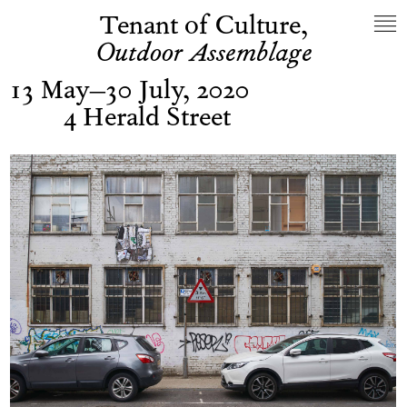
Tenant of Culture,
Outdoor Assemblage
13 May–30 July, 2020
4 Herald Street