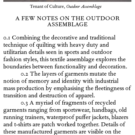
Tenant of Culture,
Outdoor Assemblage
A FEW NOTES ON THE OUTDOOR
ASSEMBLAGE
0.1 Combining the decorative and traditional
technique of quilting with heavy duty and
utilitarian details seen in sports and outdoor
fashion styles, this textile assemblage explores the
boundaries between functionality and decoration.
0.2 The layers of garments mutate the
notion of memory and identity with industrial
mass production by emphasising the fleetingness of
transition and destruction of apparel.
0.3 A myriad of fragments of recycled
garments ranging from sportswear, handbags, old
running trainers, waterproof puffer jackets, blazers
and t-shirts are patch worked together. Details of
these manufactured garments are visible on the