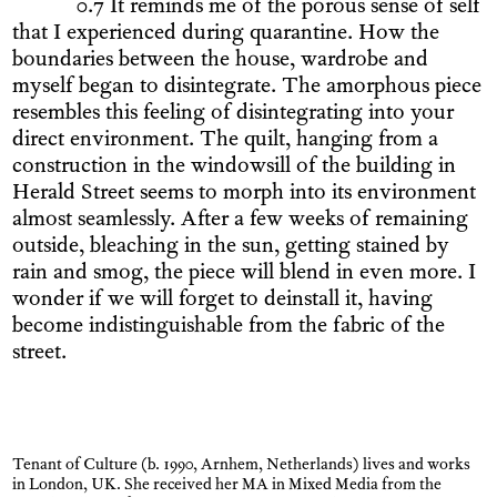
0.7 It reminds me of the porous sense of self
that I experienced during quarantine. How the
boundaries between the house, wardrobe and
myself began to disintegrate. The amorphous piece
resembles this feeling of disintegrating into your
direct environment. The quilt, hanging from a
construction in the windowsill of the building in
Herald Street seems to morph into its environment
almost seamlessly. After a few weeks of remaining
outside, bleaching in the sun, getting stained by
rain and smog, the piece will blend in even more. I
wonder if we will forget to deinstall it, having
become indistinguishable from the fabric of the
street.
Tenant of Culture (b. 1990, Arnhem, Netherlands) lives and works
in London, UK. She received her MA in Mixed Media from the