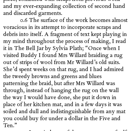
and my ever-expanding collection of second hand
and discarded garments.
0.6 The surface of the work becomes almost
voracious in its attempt to incorporate scraps and
debris into itself. A fragment of text kept playing in
my mind throughout the process of making, I read
it in The Bell Jar by Sylvia Plath; “Once when I
visited Buddy I found Mrs Willard braiding a rug
out of strips of wool from Mr Willard’s old suits.
She’d spent weeks on that rug, and I had admired
the tweedy browns and greens and blues
patterning the braid, but after Mrs Willard was
through, instead of hanging the rug on the wall
the way I would have done, she put it down in
place of her kitchen mat, and in a few days it was
soiled and dull and indistinguishable from any mat
you could buy for under a dollar in the Five and
Ten.”