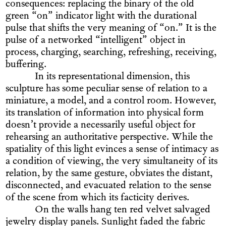
consequences: replacing the binary of the old
green “on” indicator light with the durational
pulse that shifts the very meaning of “on.” It is the
pulse of a networked “intelligent” object in
process, charging, searching, refreshing, receiving,
buffering.
In its representational dimension, this
sculpture has some peculiar sense of relation to a
miniature, a model, and a control room. However,
its translation of information into physical form
doesn’t provide a necessarily useful object for
rehearsing an authoritative perspective. While the
spatiality of this light evinces a sense of intimacy as
a condition of viewing, the very simultaneity of its
relation, by the same gesture, obviates the distant,
disconnected, and evacuated relation to the sense
of the scene from which its facticity derives.
On the walls hang ten red velvet salvaged
jewelry display panels. Sunlight faded the fabric