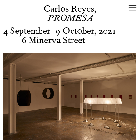
Carlos Reyes,
PROMESA
4 September–9 October, 2021
6 Minerva Street