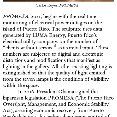
Carlos Reyes,
PROMESA
PROMESA
, 2021, begins with the real time
monitoring of electrical power outages on the
island of Puerto Rico. The sculpture uses data
generated by LUMA Energy, Puerto Rico’s
electrical utility company, on the number of
“clients without service” as its initial input. These
numbers are subjected to digital and electronic
distortions and modifications that manifest as
lighting in the gallery. All other existing lighting is
extinguished so that the quality of light emitted
from the seven lamps is the condition of visibility
within the space.
In 2016, President Obama signed the
bipartisan legislation PROMESA (The Puerto Rico
Oversight, Management, and Economic Stability
Act), assuring economic recovery from Puerto