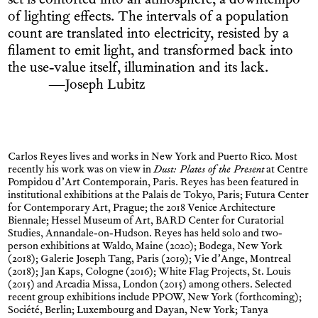
set is contorted into an atmosphere, a downtempo
of lighting effects. The intervals of a population
count are translated into electricity, resisted by a
filament to emit light, and transformed back into
the use-value itself, illumination and its lack.
—Joseph Lubitz
Carlos Reyes lives and works in New York and Puerto Rico. Most
recently his work was on view in
Dust: Plates of the Present
at Centre
Pompidou d’Art Contemporain, Paris. Reyes has been featured in
institutional exhibitions at the Palais de Tokyo, Paris; Futura Center
for Contemporary Art, Prague; the 2018 Venice Architecture
Biennale; Hessel Museum of Art, BARD Center for Curatorial
Studies, Annandale-on-Hudson. Reyes has held solo and two-
person exhibitions at Waldo, Maine (2020); Bodega, New York
(2018); Galerie Joseph Tang, Paris (2019); Vie d’Ange, Montreal
(2018); Jan Kaps, Cologne (2016); White Flag Projects, St. Louis
(2015) and Arcadia Missa, London (2015) among others. Selected
recent group exhibitions include PPOW, New York (forthcoming);
Société, Berlin; Luxembourg and Dayan, New York; Tanya