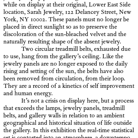
while on display at their original, Lower East Side
location, Sarah Jewelry, 122 Delancey Street, New
York, NY 10002. These panels must no longer be
placed in direct sunlight so as to preserve the
discoloration of the sun-bleached velvet and the
naturally resulting shape of the absent jewelry.
Two circular treadmill belts, exhausted due
to use, hang from the gallery’s ceiling. Like the
jewelry panels are no longer exposed to the daily
rising and setting of the sun, the belts have also
been removed from circulation, from their loop.
They are a record of a kinetics of self improvement
and human energy.
It’s not a crisis on display here, but a process
that exceeds the lamps, jewelry panels, treadmill
belts, and gallery walls in relation to an ambient
geographical and historical situation of life outside
the gallery. In this exhibition the real-time statistical