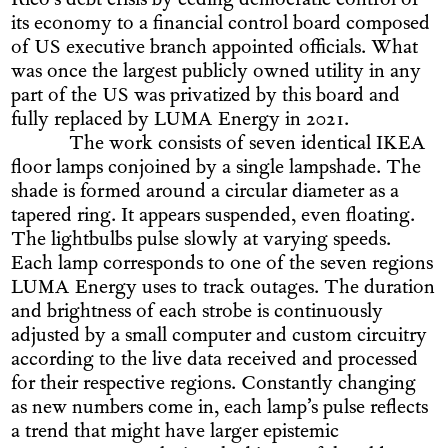
Rico’s debt crisis by ceding democratic control of
its economy to a financial control board composed
of US executive branch appointed officials. What
was once the largest publicly owned utility in any
part of the US was privatized by this board and
fully replaced by LUMA Energy in 2021.
The work consists of seven identical IKEA
floor lamps conjoined by a single lampshade. The
shade is formed around a circular diameter as a
tapered ring. It appears suspended, even floating.
The lightbulbs pulse slowly at varying speeds.
Each lamp corresponds to one of the seven regions
LUMA Energy uses to track outages. The duration
and brightness of each strobe is continuously
adjusted by a small computer and custom circuitry
according to the live data received and processed
for their respective regions. Constantly changing
as new numbers come in, each lamp’s pulse reflects
a trend that might have larger epistemic