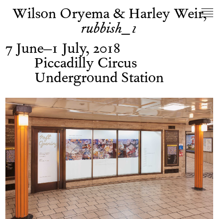
Wilson Oryema & Harley Weir,
rubbish_1
7 June–1 July, 2018
Piccadilly Circus
Underground Station