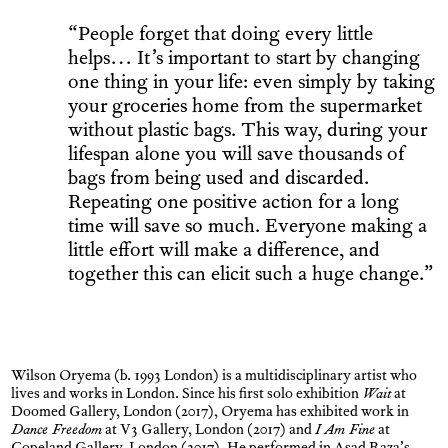
“People forget that doing every little
helps… It’s important to start by changing
one thing in your life: even simply by taking
your groceries home from the supermarket
without plastic bags. This way, during your
lifespan alone you will save thousands of
bags from being used and discarded.
Repeating one positive action for a long
time will save so much. Everyone making a
little effort will make a difference, and
together this can elicit such a huge change.”
Wilson Oryema (b. 1993 London) is a multidisciplinary artist who
lives and works in London. Since his first solo exhibition
Wait
at
Doomed Gallery, London (2017), Oryema has exhibited work in
Dance Freedom
at V3 Gallery, London (2017) and
I Am Fine
at