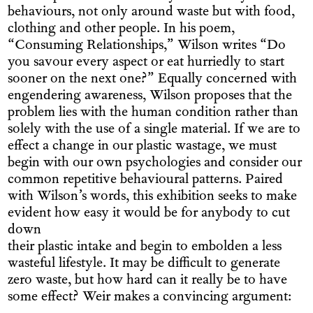
behaviours, not only around waste but with food,
clothing and other people. In his poem,
“Consuming Relationships,” Wilson writes “Do
you savour every aspect or eat hurriedly to start
sooner on the next one?” Equally concerned with
engendering awareness, Wilson proposes that the
problem lies with the human condition rather than
solely with the use of a single material. If we are to
effect a change in our plastic wastage, we must
begin with our own psychologies and consider our
common repetitive behavioural patterns. Paired
with Wilson’s words, this exhibition seeks to make
evident how easy it would be for anybody to cut
down
their plastic intake and begin to embolden a less
wasteful lifestyle. It may be difficult to generate
zero waste, but how hard can it really be to have
some effect? Weir makes a convincing argument: