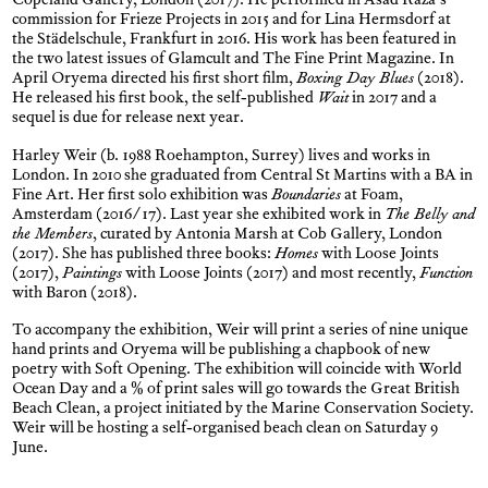
Copeland Gallery, London (2017). He performed in Asad Raza’s
commission for Frieze Projects in 2015 and for Lina Hermsdorf at
the Städelschule, Frankfurt in 2016. His work has been featured in
the two latest issues of Glamcult and The Fine Print Magazine. In
April Oryema directed his first short film,
Boxing Day Blues
(2018).
He released his first book, the self-published
Wait
in 2017 and a
sequel is due for release next year.
Harley Weir (b. 1988 Roehampton, Surrey) lives and works in
London. In 2010 she graduated from Central St Martins with a BA in
Fine Art. Her first solo exhibition was
Boundaries
at Foam,
Amsterdam (2016/17). Last year she exhibited work in
The Belly and
the Members
, curated by Antonia Marsh at Cob Gallery, London
(2017). She has published three books:
Homes
with Loose Joints
(2017),
Paintings
with Loose Joints (2017) and most recently,
Function
with Baron (2018).
To accompany the exhibition, Weir will print a series of nine unique
hand prints and Oryema will be publishing a chapbook of new
poetry with Soft Opening. The exhibition will coincide with World
Ocean Day and a % of print sales will go towards the Great British
Beach Clean, a project initiated by the Marine Conservation Society.
Weir will be hosting a self-organised beach clean on Saturday 9
June.