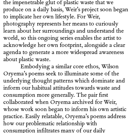
the impenetrable glut of plastic waste that we
produce on a daily basis, Weir’s project soon began
to implicate her own lifestyle. For Weir,
photography represents her means to curiously
learn about her surroundings and understand the
world, so this ongoing series enables the artist to
acknowledge her own footprint, alongside a clear
agenda to generate a more widespread awareness
about plastic waste.
Embodying a similar core ethos, Wilson
Oryema’s poems seek to illuminate some of the
underlying thought patterns which dominate and
inform our habitual attitudes towards waste and
consumption more generally. The pair first
collaborated when Oryema archived for Weir,
whose work soon began to inform his own artistic
practice. Easily relatable, Oryema’s poems address
how our problematic relationship with
consumption infiltrates many of our daily