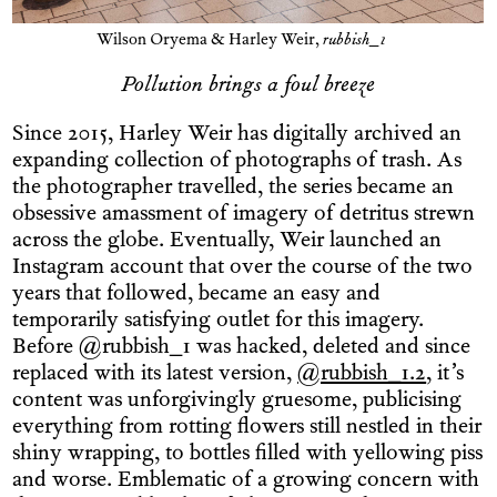
Wilson Oryema & Harley Weir,
rubbish_1
Pollution brings a foul breeze
Since 2015, Harley Weir has digitally archived an
expanding collection of photographs of trash. As
the photographer travelled, the series became an
obsessive amassment of imagery of detritus strewn
across the globe. Eventually, Weir launched an
Instagram account that over the course of the two
years that followed, became an easy and
temporarily satisfying outlet for this imagery.
Before @rubbish_1 was hacked, deleted and since
replaced with its latest version,
@rubbish_1.2
, it’s
content was unforgivingly gruesome, publicising
everything from rotting flowers still nestled in their
shiny wrapping, to bottles filled with yellowing piss
and worse. Emblematic of a growing concern with