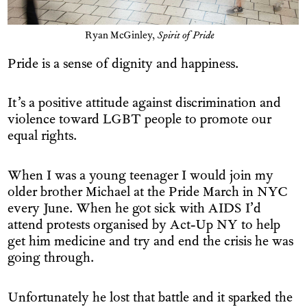
Ryan McGinley,
Spirit of Pride
Pride is a sense of dignity and happiness.
It’s a positive attitude against discrimination and
violence toward LGBT people to promote our
equal rights.
When I was a young teenager I would join my
older brother Michael at the Pride March in NYC
every June. When he got sick with AIDS I’d
attend protests organised by Act-Up NY to help
get him medicine and try and end the crisis he was
going through.
Unfortunately he lost that battle and it sparked the