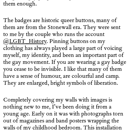
them enough.
The badges are historic queer buttons, many of
them are from the Stonewall era. They were sent
to me by the couple who runs the account
@LGBT_History
. Pinning buttons on my
clothing has always played a large part of voicing
myself, my identity, and been an important part of
the gay movement. If you are wearing a gay badge
you cease to be invisible. I like that many of them
have a sense of humour, are colourful and camp.
They are enlarged, bright symbols of liberation.
Completely covering my walls with images is
nothing new to me, I’ve been doing it from a
young age. Early on it was with photographs torn
out of magazines and band posters wrapping the
walls of my childhood bedroom. This installation