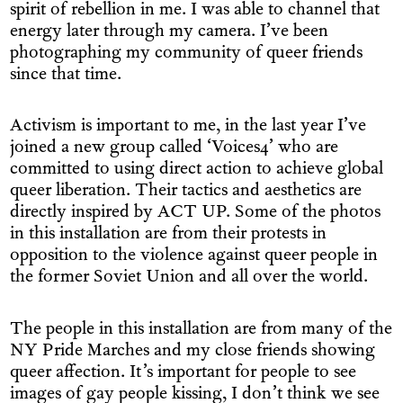
spirit of rebellion in me. I was able to channel that
energy later through my camera. I’ve been
photographing my community of queer friends
since that time.
Activism is important to me, in the last year I’ve
joined a new group called ‘Voices4’ who are
committed to using direct action to achieve global
queer liberation. Their tactics and aesthetics are
directly inspired by ACT UP. Some of the photos
in this installation are from their protests in
opposition to the violence against queer people in
the former Soviet Union and all over the world.
The people in this installation are from many of the
NY Pride Marches and my close friends showing
queer affection. It’s important for people to see
images of gay people kissing, I don’t think we see