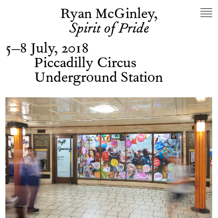
Ryan McGinley,
Spirit of Pride
5–8 July, 2018
Piccadilly Circus
Underground Station