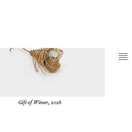
Gift of Winter
, 2026