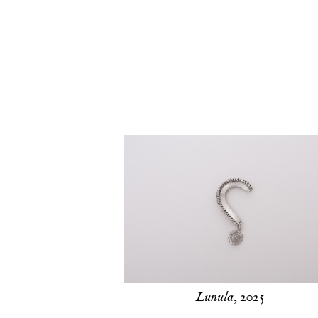
Lunula
, 2025