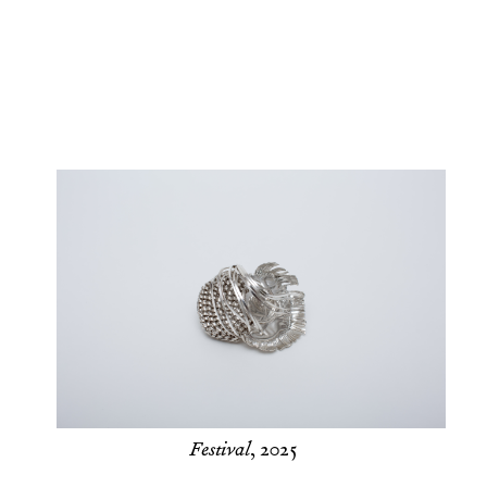
Festival
, 2025