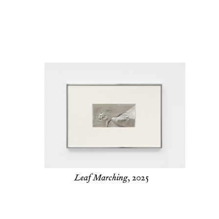
Leaf Marching
, 2025