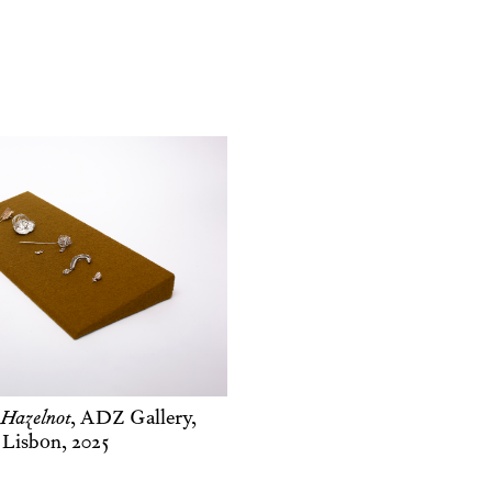
 Hazelnot
,
ADZ Gallery,
Lisbon, 2025