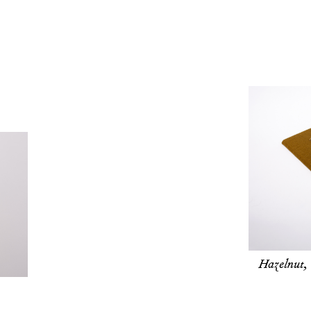
Hazelnut,