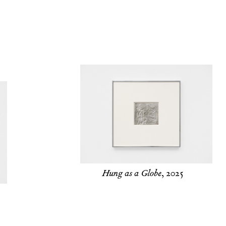
Hung as a Globe
, 2025