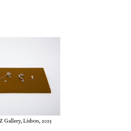
 Gallery, Lisbon, 2025