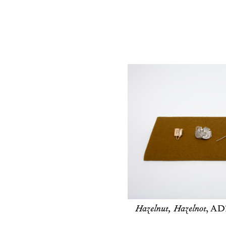
Hazelnut, Hazelnot
,
ADZ