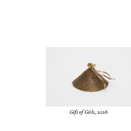
Gift of Girls
, 2026