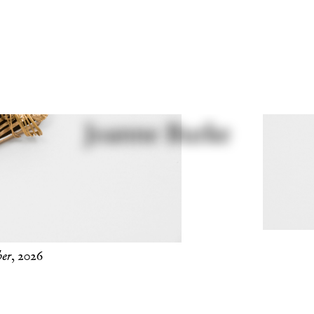
er
, 2026