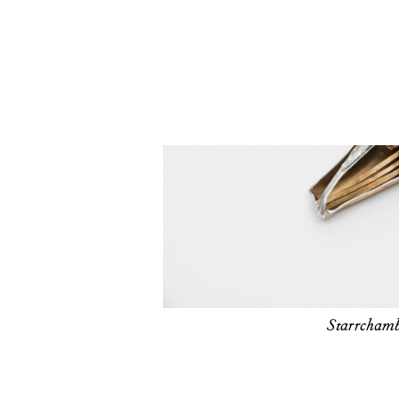
Starrchamb