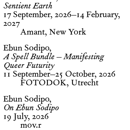
Sentient Earth
17 September, 2026–14 February,
2027
Amant, New York
Ebun Sodipo
A Spell Bundle – Manifesting
Queer Futurity
11 September–25 October, 2026
FOTODOK, Utrecht
Ebun Sodipo
On Ebun Sodipo
19 July, 2026
mov.r