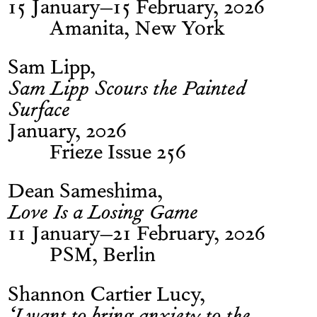
15 January–15 February, 2026
Amanita, New York
Sam Lipp
Sam Lipp Scours the Painted
Surface
January, 2026
Frieze Issue 256
Dean Sameshima
Love Is a Losing Game
11 January–21 February, 2026
PSM, Berlin
Shannon Cartier Lucy