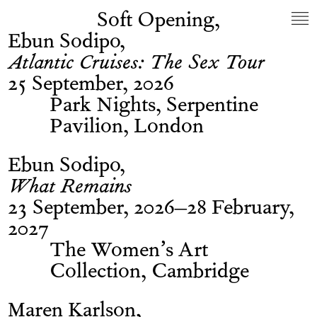
Soft Opening
Ebun Sodipo
Atlantic Cruises: The Sex Tour
25 September, 2026
Park Nights, Serpentine
Pavilion, London
Ebun Sodipo
What Remains
23 September, 2026–28 February,
2027
The Women’s Art
Collection, Cambridge
Maren Karlson