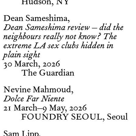
Hudson, NY
Dean Sameshima
Dean Sameshima review – did the
neighbours really not know? The
extreme LA sex clubs hidden in
plain sight
30 March, 2026
The Guardian
Nevine Mahmoud
Dolce Far Niente
21 March–9 May, 2026
FOUNDRY SEOUL, Seoul
Sam Lipp