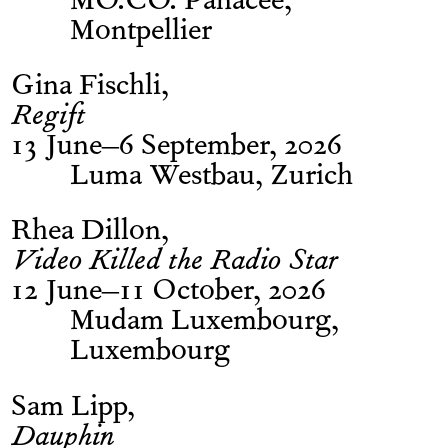
MO.CO. Panacée,
Montpellier
Gina Fischli
Regift
13 June–6 September, 2026
Luma Westbau, Zurich
Rhea Dillon
Video Killed the Radio Star
12 June–11 October, 2026
Mudam Luxembourg,
Luxembourg
Sam Lipp
Dauphin