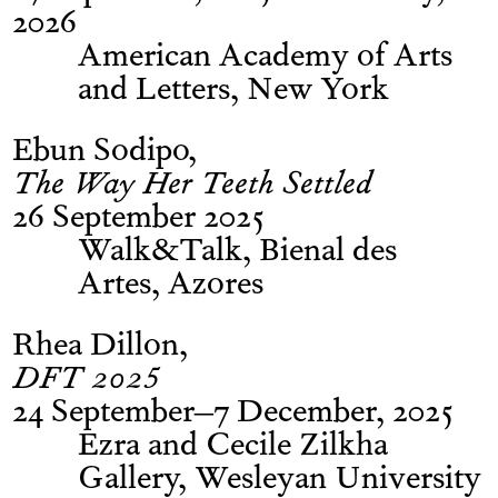
2026
American Academy of Arts
and Letters, New York
Ebun Sodipo
The Way Her Teeth Settled
26 September 2025
Walk&Talk, Bienal des
Artes, Azores
Rhea Dillon
DFT 2025
24 September–7 December, 2025
Ezra and Cecile Zilkha
Gallery, Wesleyan University