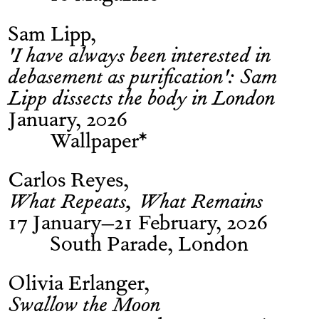
Sam Lipp
'I have always been interested in
debasement as purification': Sam
Lipp dissects the body in London
January, 2026
Wallpaper*
Carlos Reyes
What Repeats, What Remains
17 January–21 February, 2026
South Parade, London
Olivia Erlanger
Swallow the Moon