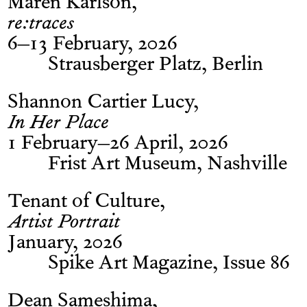
Maren Karlson
re:traces
6–13 February, 2026
Strausberger Platz, Berlin
Shannon Cartier Lucy
In Her Place
1 February–26 April, 2026
Frist Art Museum, Nashville
Tenant of Culture
Artist Portrait
January, 2026
Spike Art Magazine, Issue 86
Dean Sameshima