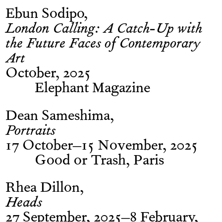
Ebun Sodipo
London Calling: A Catch-Up with
the Future Faces of Contemporary
Art
October, 2025
Elephant Magazine
Dean Sameshima
Portraits
17 October–15 November, 2025
Good or Trash, Paris
Rhea Dillon
Heads
27 September, 2025–8 February,