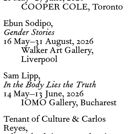
COOPER COLE, Toronto
Ebun Sodipo
Gender Stories
16 May–31 August, 2026
Walker Art Gallery,
Liverpool
Sam Lipp
In the Body Lies the Truth
14 May–13 June, 2026
IOMO Gallery, Bucharest
Tenant of Culture & Carlos
Reyes