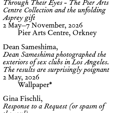
Through Their Eyes - The Pier Arts
Centre Collection and the unfolding
Asprey gift
2 May–7 November, 2026
Pier Arts Centre, Orkney
Dean Sameshima
Dean Sameshima photographed the
exteriors of sex clubs in Los Angeles.
The results are surprisingly poignant
2 May, 2026
Wallpaper*
Gina Fischli
Response to a Request (or spasm of