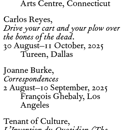
Arts Centre, Connecticut
Carlos Reyes
Drive your cart and your plow over
the bones of the dead.
30 August–11 October, 2025
Tureen, Dallas
Joanne Burke
Correspondences
2 August–10 September, 2025
François Ghebaly, Los
Angeles
Tenant of Culture