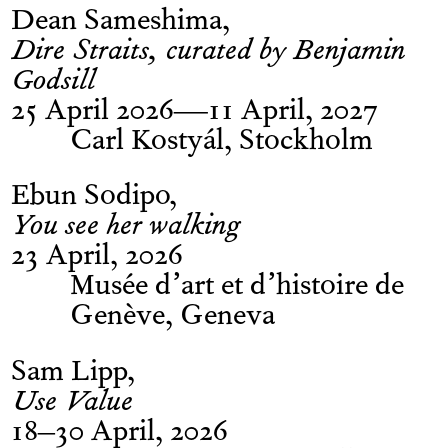
Dean Sameshima
Dire Straits, curated by Benjamin
Godsill
25 April 2026—11 April, 2027
Carl Kostyál, Stockholm
Ebun Sodipo
You see her walking
23 April, 2026
Musée d’art et d’histoire de
Genève, Geneva
Sam Lipp
Use Value
18–30 April, 2026