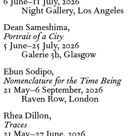
6 June–11 July, 2026
Night Gallery, Los Angeles
Dean Sameshima
Portrait of a City
5 June–25 July, 2026
Galerie 5b, Glasgow
Ebun Sodipo
Nomenclature for the Time Being
21 May–6 September, 2026
Raven Row, London
Rhea Dillon
Traces
21 May–27 June, 2026