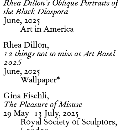
Rhea Dillon’s Oblique Portraits of
the Black Diaspora
June, 2025
Art in America
Rhea Dillon
12 things not to miss at Art Basel
2025
June, 2025
Wallpaper*
Gina Fischli
The Pleasure of Misuse
29 May–13 July, 2025
Royal Society of Sculptors,