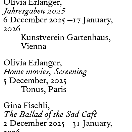
Olivia Erlanger
Jahresgaben 2025
6 December 2025 –17 January,
2026
Kunstverein Gartenhaus,
Vienna
Olivia Erlanger
Home movies, Screening
5 December, 2025
Tonus, Paris
Gina Fischli
The Ballad of the Sad Cafè
2 December 2025– 31 January,