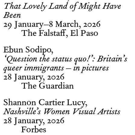
That Lovely Land of Might Have
Been
29 January–8 March, 2026
The Falstaff, El Paso
Ebun Sodipo
‘Question the status quo!’: Britain’s
queer immigrants – in pictures
28 January, 2026
The Guardian
Shannon Cartier Lucy
Nashville’s Women Visual Artists
28 January, 2026
Forbes