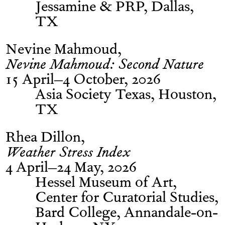
Jessamine & PRP, Dallas,
TX
Nevine Mahmoud
Nevine Mahmoud: Second Nature
15 April–4 October, 2026
Asia Society Texas, Houston,
TX
Rhea Dillon
Weather Stress Index
4 April–24 May, 2026
Hessel Museum of Art,
Center for Curatorial Studies,
Bard College, Annandale-on-