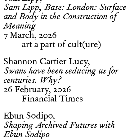
Sam Lipp, Base: London: Surface
and Body in the Construction of
Meaning
7 March, 2026
art a part of cult(ure)
Shannon Cartier Lucy
Swans have been seducing us for
centuries. Why?
26 February, 2026
Financial Times
Ebun Sodipo
Shaping Archived Futures with
Ebun Sodipo