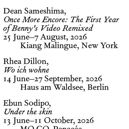
Dean Sameshima
Once More Encore: The First Year
of Benny's Video Remixed
25 June–7 August, 2026
Kiang Malingue, New York
Rhea Dillon
Wo ich wohne
14 June–27 September, 2026
Haus am Waldsee, Berlin
Ebun Sodipo
Under the skin
13 June–11 October, 2026