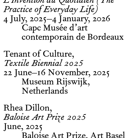
L’Invention du Quotidien (The
Practice of Everyday Life)
4 July, 2025–4 January, 2026
Capc Musée d’art
contemporain de Bordeaux
Tenant of Culture
Textile Biennial 2025
22 June–16 November, 2025
Museum Rijswijk,
Netherlands
Rhea Dillon
Baloise Art Prize 2025
June, 2025
Baloise Art Prize, Art Basel