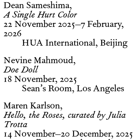
Dean Sameshima
A Single Hurt Color
22 November 2025–7 February,
2026
HUA International, Beijing
Nevine Mahmoud
Doe Doll
18 November, 2025
Sean’s Room, Los Angeles
Maren Karlson
Hello, the Roses, curated by Julia
Trotta
14 November–20 December, 2025