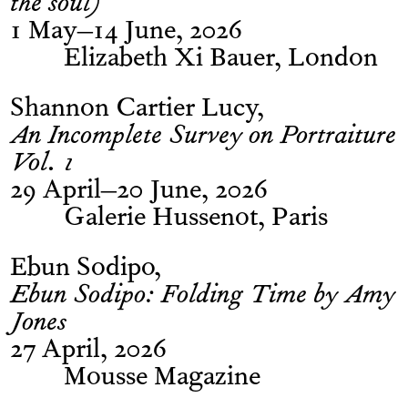
the soul)
1 May–14 June, 2026
Elizabeth Xi Bauer, London
Shannon Cartier Lucy
An Incomplete Survey on Portraiture
Vol. 1
29 April–20 June, 2026
Galerie Hussenot, Paris
Ebun Sodipo
Ebun Sodipo: Folding Time by Amy
Jones
27 April, 2026
Mousse Magazine