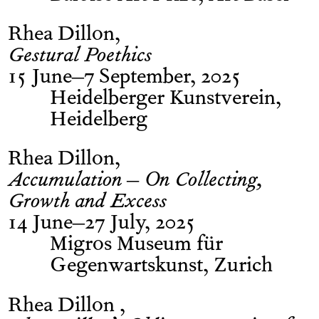
Rhea Dillon
Gestural Poethics
15 June–7 September, 2025
Heidelberger Kunstverein,
Heidelberg
Rhea Dillon
Accumulation – On Collecting,
Growth and Excess
14 June–27 July, 2025
Migros Museum für
Gegenwartskunst, Zurich
Rhea Dillon