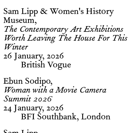
Sam Lipp & Women's History
Museum
The Contemporary Art Exhibitions
Worth Leaving The House For This
Winter
26 January, 2026
British Vogue
Ebun Sodipo
Woman with a Movie Camera
Summit 2026
24 January, 2026
BFI Southbank, London