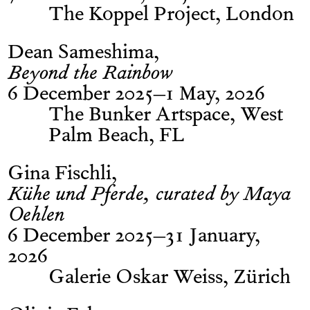
The Koppel Project, London
Dean Sameshima
Beyond the Rainbow
6 December 2025–1 May, 2026
The Bunker Artspace, West
Palm Beach, FL
Gina Fischli
Kühe und Pferde, curated by Maya
Oehlen
6 December 2025–31 January,
2026
Galerie Oskar Weiss, Zürich