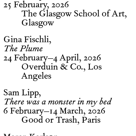
25 February, 2026
The Glasgow School of Art,
Glasgow
Gina Fischli
The Plume
24 February–4 April, 2026
Overduin & Co., Los
Angeles
Sam Lipp
There was a monster in my bed
6 February–14 March, 2026
Good or Trash, Paris