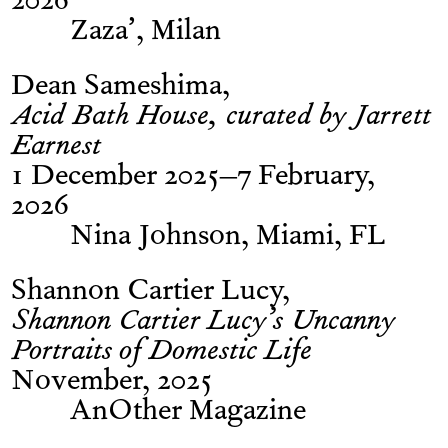
2026
Zaza’, Milan
Dean Sameshima
Acid Bath House, curated by Jarrett
Earnest
1 December 2025–7 February,
2026
Nina Johnson, Miami, FL
Shannon Cartier Lucy
Shannon Cartier Lucy’s Uncanny
Portraits of Domestic Life
November, 2025
AnOther Magazine