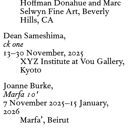
Hoffman Donahue and Marc
Selwyn Fine Art, Beverly
Hills, CA
Dean Sameshima
ck one
13–30 November, 2025
XYZ Institute at Vou Gallery,
Kyoto
Joanne Burke
Marfa 10'
7 November 2025–15 January,
2026
Marfa’, Beirut