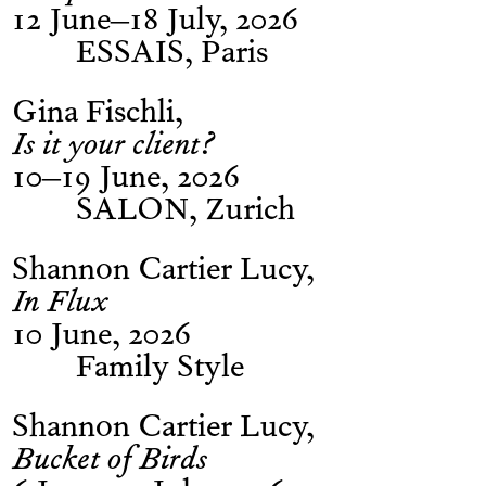
12 June–18 July, 2026
ESSAIS, Paris
Gina Fischli
Is it your client?
10–19 June, 2026
SALON, Zurich
Shannon Cartier Lucy
In Flux
10 June, 2026
Family Style
Shannon Cartier Lucy
Bucket of Birds