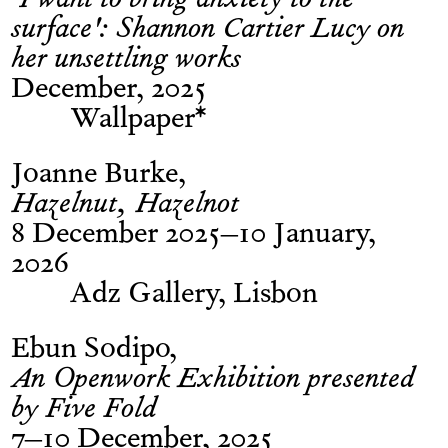
‘I want to bring anxiety to the
surface': Shannon Cartier Lucy on
her unsettling works
December, 2025
Wallpaper*
Joanne Burke
Hazelnut, Hazelnot
8 December 2025–10 January,
2026
Adz Gallery, Lisbon
Ebun Sodipo
An Openwork Exhibition presented
by Five Fold
7–10 December, 2025