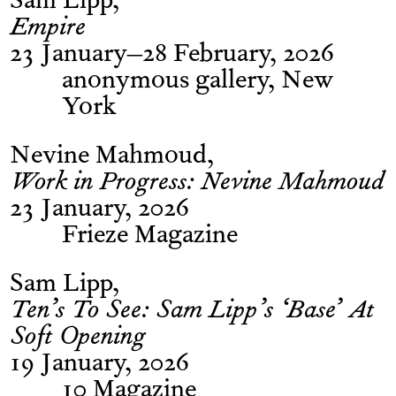
Sam Lipp
Empire
23 January–28 February, 2026
anonymous gallery, New
York
Nevine Mahmoud
Work in Progress: Nevine Mahmoud
23 January, 2026
Frieze Magazine
Sam Lipp
Ten’s To See: Sam Lipp’s ‘Base’ At
Soft Opening
19 January, 2026
10 Magazine