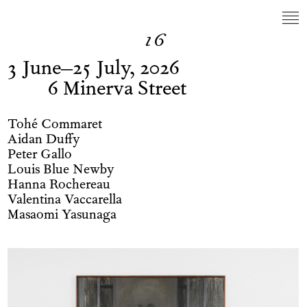
16
3 June–25 July, 2026
6 Minerva Street
Tohé Commaret
Aidan Duffy
Peter Gallo
Louis Blue Newby
Hanna Rochereau
Valentina Vaccarella
Masaomi Yasunaga