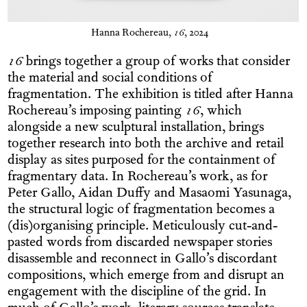
Hanna Rochereau,
16
, 2024
16
brings together a group of works that consider
the material and social conditions of
fragmentation. The exhibition is titled after Hanna
Rochereau’s imposing painting
16
, which
alongside a new sculptural installation, brings
together research into both the archive and retail
display as sites purposed for the containment of
fragmentary data. In Rochereau’s work, as for
Peter Gallo, Aidan Duffy and Masaomi Yasunaga,
the structural logic of fragmentation becomes a
(dis)organising principle. Meticulously cut-and-
pasted words from discarded newspaper stories
disassemble and reconnect in Gallo’s discordant
compositions, which emerge from and disrupt an
engagement with the discipline of the grid. In