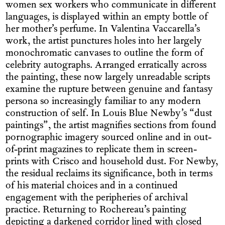
women sex workers who communicate in different
languages, is displayed within an empty bottle of
her mother’s perfume. In Valentina Vaccarella’s
work, the artist punctures holes into her largely
monochromatic canvases to outline the form of
celebrity autographs. Arranged erratically across
the painting, these now largely unreadable scripts
examine the rupture between genuine and fantasy
persona so increasingly familiar to any modern
construction of self. In Louis Blue Newby’s “dust
paintings”, the artist magnifies sections from found
pornographic imagery sourced online and in out-
of-print magazines to replicate them in screen-
prints with Crisco and household dust. For Newby,
the residual reclaims its significance, both in terms
of his material choices and in a continued
engagement with the peripheries of archival
practice. Returning to Rochereau’s painting
depicting a darkened corridor lined with closed