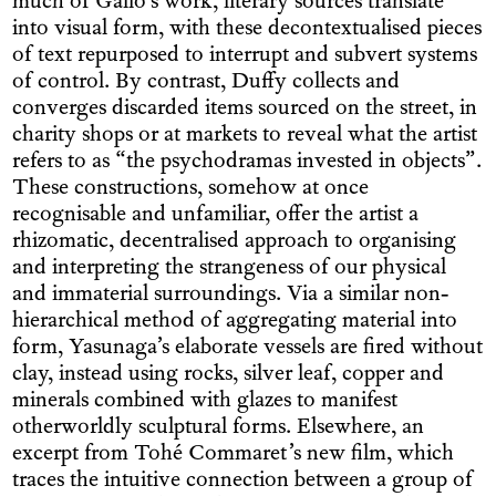
much of Gallo’s work, literary sources translate
into visual form, with these decontextualised pieces
of text repurposed to interrupt and subvert systems
of control. By contrast, Duffy collects and
converges discarded items sourced on the street, in
charity shops or at markets to reveal what the artist
refers to as “the psychodramas invested in objects”.
These constructions, somehow at once
recognisable and unfamiliar, offer the artist a
rhizomatic, decentralised approach to organising
and interpreting the strangeness of our physical
and immaterial surroundings. Via a similar non-
hierarchical method of aggregating material into
form, Yasunaga’s elaborate vessels are fired without
clay, instead using rocks, silver leaf, copper and
minerals combined with glazes to manifest
otherworldly sculptural forms. Elsewhere, an
excerpt from Tohé Commaret’s new film, which
traces the intuitive connection between a group of