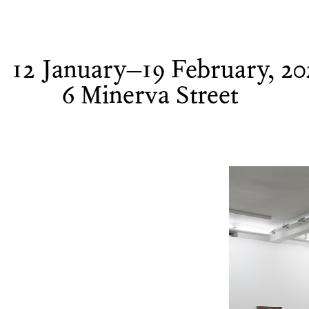
12 January–19 February, 20
6 Minerva Street