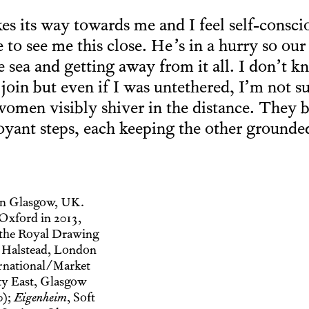
s its way towards me and I feel self-conscio
 to see me this close. He’s in a hurry so our 
sea and getting away from it all. I don’t kno
 join but even if I was untethered, I’m not s
women visibly shiver in the distance. They
oyant steps, each keeping the other grounde
in Glasgow, UK.
Oxford in 2013,
 the Royal Drawing
 Halstead, London
rnational/Market
ty East, Glasgow
0);
Eigenheim
, Soft