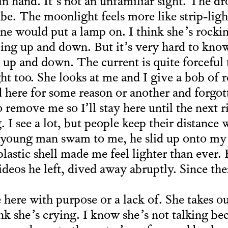
in hand. It’s not an unfamiliar sight. The d
e. The moonlight feels more like strip-light
ne would put a lamp on. I think she’s rocki
ing up and down. But it’s very hard to kno
 up and down. The current is quite forceful 
ht too. She looks at me and I give a bob of 
 here for some reason or another and forgot
 remove me so I’ll stay here until the next 
 I see a lot, but people keep their distance 
young man swam to me, he slid up onto my s
lastic shell made me feel lighter than ever. 
deos he left, dived away abruptly. Since the
here with purpose or a lack of. She takes o
ink she’s crying. I know she’s not talking be