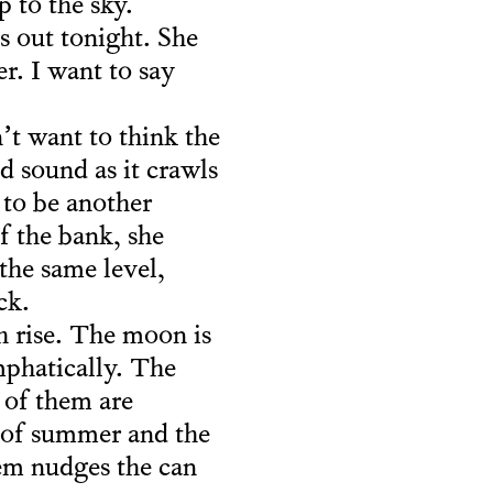
 to the sky.
 out tonight. She
r. I want to say
’t want to think the
d sound as it crawls
 to be another
f the bank, she
the same level,
ck.
h rise. The moon is
mphatically. The
 of them are
k of summer and the
hem nudges the can