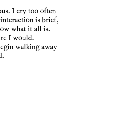
us. I cry too often
interaction is brief,
w what it all is.
ure I would.
 begin walking away
d.