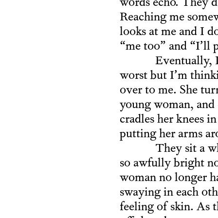
words echo. They da
Reaching me somewh
looks at me and I do
“me too” and “I’ll p
Eventually, 
worst but I’m thinki
over to me. She tur
young woman, and co
cradles her knees i
putting her arms ar
They sit a w
so awfully bright n
woman no longer has
swaying in each oth
feeling of skin. As