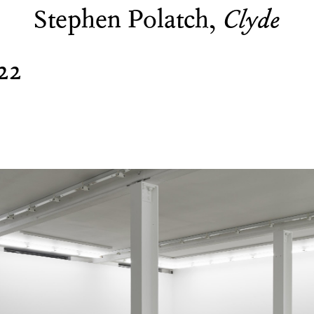
Stephen Polatch,
Clyde
22