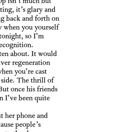
rop isn’t much but
ing, it’s glary and
ng back and forth on
w when you yourself
tonight, so I’m
recognition.
ten about. It would
river regeneration
when you’re cast
ide. The thrill of
But once his friends
n I’ve been quite
ut her phone and
cause people’s