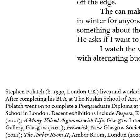
off the edge.
The can make
in winter for anyone
something about the 
He asks if I want to
I watch the 
with alternating bu
Stephen Polatch (b. 1990, London UK) lives and works 
After completing his BFA at The Ruskin School of Art, 
Polatch went on to complete a Postgraduate Diploma at
School in London. Recent exhibitions include
Peepers
, K
(2021);
A Many Voiced Argument with Life
, Glasgow Inte
Gallery, Glasgow (2021);
Prestwick
, New Glasgow Socie
(2021);
The Amber Room II
, Amber Room, London (202