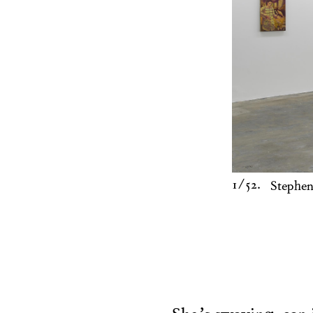
1
/52.
Stephen