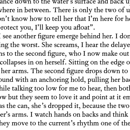
nce down to the water’s surface and back up
ere in between. There is only the two of us
n’t know how to tell her that I’m here for he
rotect you, I’ll keep you afloat”.
I see another figure emerge behind her. I don
ng the worst. She screams, I hear the delaye
ns to the second figure, who I now make out
llapses in on herself. Sitting on the edge o
n her arms. The second figure drops down to 
ound with an anchoring hold, pulling her ba
hile talking too low for me to hear, then bot
ow but they seem to love it and point at it e
 the can, she’s dropped it, because the two
er’s arms. I watch hands on backs and thin
 they move to the current’s rhythm one of t