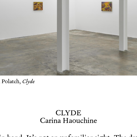
 Polatch,
Clyde
CLYDE
Carina Haouchine