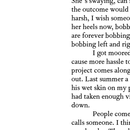
She’s swaying, can 
the outcome would b
harsh, I wish someo
her heels now, bobb
are forever bobbing
bobbing left and rig
I got moored
cause more hassle to
project comes along.
out. Last summer a 
his wet skin on my p
had taken enough vi
down.
People come 
calls someone. I th