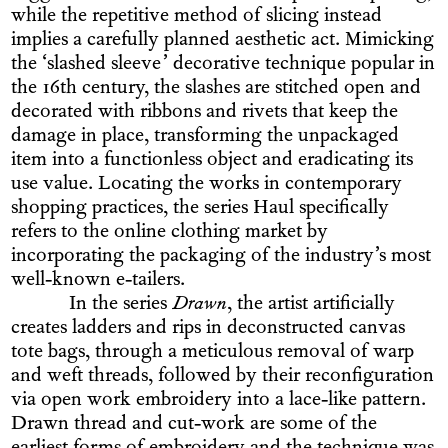
while the repetitive method of slicing instead
implies a carefully planned aesthetic act. Mimicking
the ‘slashed sleeve’ decorative technique popular in
the 16th century, the slashes are stitched open and
decorated with ribbons and rivets that keep the
damage in place, transforming the unpackaged
item into a functionless object and eradicating its
use value. Locating the works in contemporary
shopping practices, the series Haul specifically
refers to the online clothing market by
incorporating the packaging of the industry’s most
well-known e-tailers.
In the series
Drawn
, the artist artificially
creates ladders and rips in deconstructed canvas
tote bags, through a meticulous removal of warp
and weft threads, followed by their reconfiguration
via open work embroidery into a lace-like pattern.
Drawn thread and cut-work are some of the