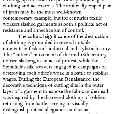
creating rips or slashes in previously undamaged
clothing and accessories. The artificially ripped pair
of jeans may be the most well-known
contemporary example, but for centuries textile
workers slashed garments as both a political act of
resistance and a mechanism of control.
The cultural significance of the destruction
of clothing is grounded in several notable
moments in fashion’s industrial and stylistic history.
The “cutters” movement of the mid 18th century
utilised slashing as an act of protest, while the
Spitalfields silk weavers engaged in campaigns of
destroying each other’s work in a battle to stabilise
wages. During the European Renaissance, the
decorative technique of cutting slits in the outer
layer of a garment to expose the fabric underneath
was inspired by the distressed clothing of soldiers
returning from battle, serving to visually
distinguish political allegiances and social