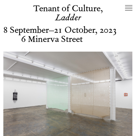
Tenant of Culture,
Ladder
8 September–21 October, 2023
6 Minerva Street