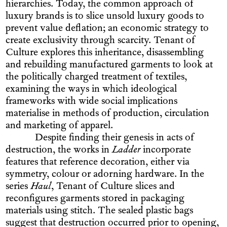
hierarchies. Today, the common approach of
luxury brands is to slice unsold luxury goods to
prevent value deflation; an economic strategy to
create exclusivity through scarcity. Tenant of
Culture explores this inheritance, disassembling
and rebuilding manufactured garments to look at
the politically charged treatment of textiles,
examining the ways in which ideological
frameworks with wide social implications
materialise in methods of production, circulation
and marketing of apparel.
Despite finding their genesis in acts of
destruction, the works in
Ladder
incorporate
features that reference decoration, either via
symmetry, colour or adorning hardware. In the
series
Haul
, Tenant of Culture slices and
reconfigures garments stored in packaging
materials using stitch. The sealed plastic bags
suggest that destruction occurred prior to opening,