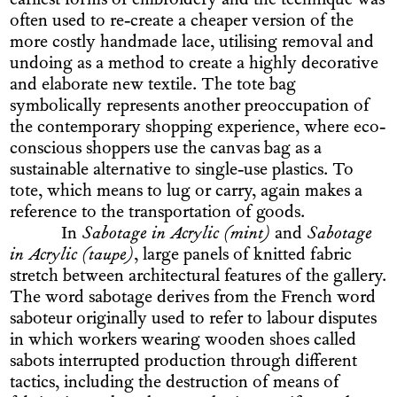
earliest forms of embroidery and the technique was
often used to re-create a cheaper version of the
more costly handmade lace, utilising removal and
undoing as a method to create a highly decorative
and elaborate new textile. The tote bag
symbolically represents another preoccupation of
the contemporary shopping experience, where eco-
conscious shoppers use the canvas bag as a
sustainable alternative to single-use plastics. To
tote, which means to lug or carry, again makes a
reference to the transportation of goods.
In
Sabotage in Acrylic (mint)
and
Sabotage
in Acrylic (taupe)
, large panels of knitted fabric
stretch between architectural features of the gallery.
The word sabotage derives from the French word
saboteur originally used to refer to labour disputes
in which workers wearing wooden shoes called
sabots interrupted production through different
tactics, including the destruction of means of