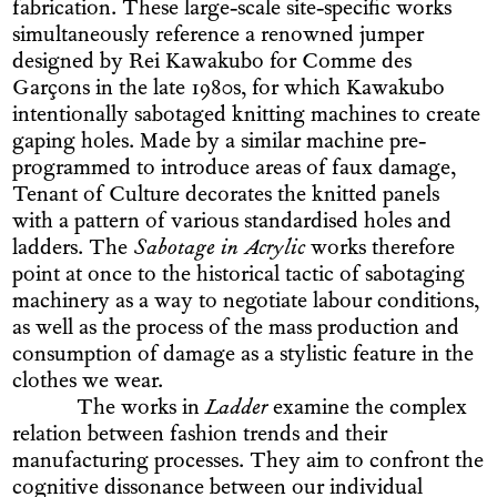
fabrication. These large-scale site-specific works
simultaneously reference a renowned jumper
designed by Rei Kawakubo for Comme des
Garçons in the late 1980s, for which Kawakubo
intentionally sabotaged knitting machines to create
gaping holes. Made by a similar machine pre-
programmed to introduce areas of faux damage,
Tenant of Culture decorates the knitted panels
with a pattern of various standardised holes and
ladders. The
Sabotage in Acrylic
works therefore
point at once to the historical tactic of sabotaging
machinery as a way to negotiate labour conditions,
as well as the process of the mass production and
consumption of damage as a stylistic feature in the
clothes we wear.
The works in
Ladder
examine the complex
relation between fashion trends and their
manufacturing processes. They aim to confront the
cognitive dissonance between our individual