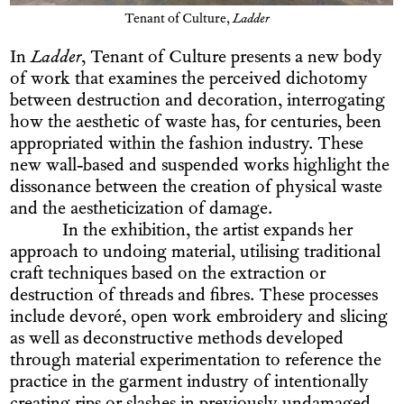
Tenant of Culture,
Ladder
In
Ladder
, Tenant of Culture presents a new body
of work that examines the perceived dichotomy
between destruction and decoration, interrogating
how the aesthetic of waste has, for centuries, been
appropriated within the fashion industry. These
new wall-based and suspended works highlight the
dissonance between the creation of physical waste
and the aestheticization of damage.
In the exhibition, the artist expands her
approach to undoing material, utilising traditional
craft techniques based on the extraction or
destruction of threads and fibres. These processes
include devoré, open work embroidery and slicing
as well as deconstructive methods developed
through material experimentation to reference the
practice in the garment industry of intentionally