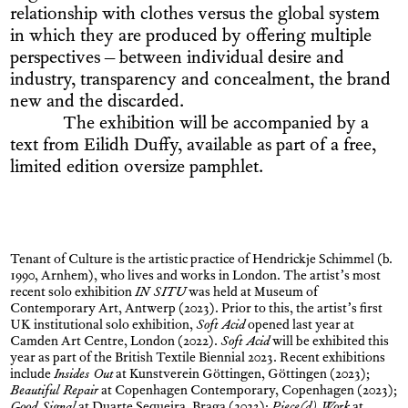
relationship with clothes versus the global system
in which they are produced by offering multiple
perspectives – between individual desire and
industry, transparency and concealment, the brand
new and the discarded.
The exhibition will be accompanied by a
text from Eilidh Duffy, available as part of a free,
limited edition oversize pamphlet.
Tenant of Culture is the artistic practice of Hendrickje Schimmel (b.
1990, Arnhem), who lives and works in London. The artist’s most
recent solo exhibition
IN SITU
was held at Museum of
Contemporary Art, Antwerp (2023). Prior to this, the artist’s first
UK institutional solo exhibition,
Soft Acid
opened last year at
Camden Art Centre, London (2022).
Soft Acid
will be exhibited this
year as part of the British Textile Biennial 2023. Recent exhibitions
include
Insides Out
at Kunstverein Göttingen, Göttingen (2023);
Beautiful Repair
at Copenhagen Contemporary, Copenhagen (2023);