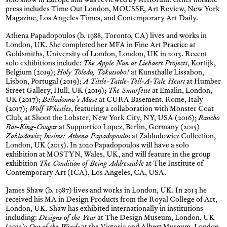
solo show in Europe and was reviewed by Artforum. Other notable
press includes Time Out London, MOUSSE, Art Review, New York
Magazine, Los Angeles Times, and Contemporary Art Daily.
Athena Papadopoulos (b. 1988, Toronto, CA) lives and works in
London, UK. She completed her MFA in Fine Art Practice at
Goldsmiths, University of London, London, UK in 2013. Recent
solo exhibitions include:
The Apple Nun at Liebaert Projects
, Kortijk,
Belgium (2019);
Holy Toledo, Takutsobo!
at Kunsthalle Lissabon,
Lisbon, Portugal (2019);
A Tittle-Tattle-Tell-A-Tale Heart
at Humber
Street Gallery, Hull, UK (2019);
The Smurfette
at Emalin, London,
UK (2017);
Belladonna’s Muse
at CURA Basement, Rome, Italy
(2017);
Wolf Whistles
, featuring a collaboration with Monster Coat
Club, at Shoot the Lobster, New York City, NY, USA (2016);
Rancho
Rat-King-Cougar
at Supportico Lopez, Berlin, Germany (2015)
Zabludowicz Invites: Athena Papadopoulos
at Zabludowicz Collection,
London, UK (2015). In 2020 Papadopoulos will have a solo
exhibition at MOSTYN, Wales, UK, and will feature in the group
exhibition
The Condition of Being Addressable
at The Institute of
Contemporary Art (ICA), Los Angeles, CA, USA.
James Shaw (b. 1987) lives and works in London, UK. In 2013 he
received his MA in Design Products from the Royal College of Art,
London, UK. Shaw has exhibited internationally in institutions
including:
Designs of the Year
at The Design Museum, London, UK