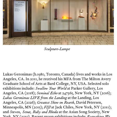
Sculpture-Lampe
Lukas Geronimas (b.1980, Toronto, Canada) lives and works in Los
Angeles, CA. In 2011, he received his MFA from The Milton Avery
Graduate School of Arts at Bard College, NY, USA. Selected solo
exhibitions include:
Swallow Your World
at Parker Gallery, Los
Angeles, CA (2018);
Seminal Echo
at 247365, New York, NY (2016);
Lukas Geronimas LIVE from the Landing
at the Landing, Los
Angeles, CA (2026);
Greatest Show on Rearth
, David Petersen,
Minneapolis, MN (2015);
FIJI
at Jack Chiles, New York, NY (2011);
and
Steven, Scout, Ruby and Rhoda
at the Asian Song Society, New