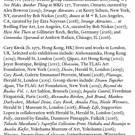
York, NY (2010). Recent group exhibitions include:
Everything We
See Hides Another Thing
at MKG 127, Toronto, Ontario, curated by
Alex Bowron (2019);
Strange Attractors 2
at Kerry Schuss, New York,
NY, curated by Bob Nickas (2018);
Annex
at M + B, Los Angeles,
CA, curated by Jay Ezra Nayssan (2018);
Strange Attractors…
at
Redling Fine Art, Los Angeles, CA, curated by Bob Nickas (2017);
Here Not There
at Gillmeier Rech, Berlin, Germany (2016); and
Commodus Operandi
at Andrew Rafacz, Chicago, IL (2016).
Cary Kwok (b. 1975, Hong Kong, HK) lives and works in London,
UK. Selected solo exhibitions include: Aishonanzuka, Hong Kong
(2019); Herald St, London (2016); Qipao, Art Hong Kong (2012);
Joyce Boutique, Beijing (2011);
Obsession
, The FLAG Art
Foundation, New York (2010);
Desire
, Herald St, London (2009);
Cary Kwok
, Galerie Emmanuel Perrotin, Miami (2008);
Plumage
,
Herald St, London (2005). Group shows include:
Drawn Together
Again
, The FLAG Art Foundation, New York (2019);
Beyond the
Bushes Vol. 1
, Art Sablon, Brussels (2019);
Impulse Control
, Freedman
Fitzpatrick, Paris (2018);
Alexandra Bircken, Josh Brand, Matthew
Darbyshire, Michael Dean, Cary Kwok, Amalia Pica, Nicole Wermers
,
Herald St | Museum St, London (2018);
Bloody Life
, Supportico
Lopez in collaboration with Herald St, Herald St, London (2016);
Folly
, curated by Emalin, Dunmore Pineapple, Falkirk (2016);
Takashi Murakami’s Superflat Collection-From Shohaku and Rosanijn to
Anselm Kiefer
, Yokohama Museum of Art, Yokohama (2016);