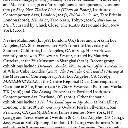
Nirvana. Strange forms of pleasure
, Gewerbermuseum, Winterthur,
and Musée de design et d’arts appliqués contemporains, Lausanne
(2015);
Keep Your Timber Limber (Works on Paper)
, Institute of
Contemporary Arts, London (2013);
British Comic Art
, Tate Britain,
London (2010);
Herald St
, Taro Nasu, Tokyo (2010);
Attention to
Detail
, curated by Chuck Close, The FLAG Art Foundation, New
York (2007).
Nevine Mahmoud (b. 1988, London, UK) lives and works in Los
Angeles, CA. She received her MFA from the University of
Southern California, Los Angeles, CA in 2014. Her work was
recently on view in
The Artist is Present
, curated by Maurizio
Cattelan, at the Yuz Museum in Shanghai (2018). Recent group
exhibitions include
Dreamers Awake: Women Artists After Surrealism
at White Cube, London (2017);
The Poet, the Critic and the Missing
at
the Museum of Contemporary Art, Los Angeles, CA (2016);
MADEMOISELLE
at the Centre Régional D’art Contemporain
Occitanie in Sète, France (2018);
This is Presence
at Ballroom Marfa,
TX (2016); and
The Lasting Concept
at the Portland Institute of
Contemporary Art, Portland, OR (2016). Other thematic
exhibitions include
I Had the Landscape in My Arms
at Josh Lilley,
London, UK (2018);
An Uncanny Order
at Jessica Silverman, San
Francisco, CA (2016);
Debris
at James Fuentes, New York, NY
(2015); and
Seven Reeds
at Overduin & Co., Los Angeles, CA (2014).
belly room
at Soft Opening, London, UK (2019) was the artist’s first