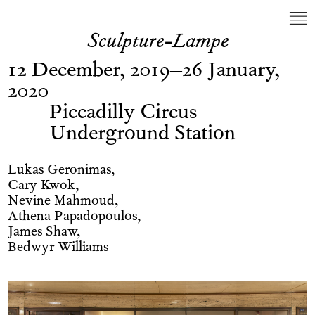
Sculpture-Lampe
12 December, 2019–26 January,
2020
Piccadilly Circus
Underground Station
Lukas Geronimas,
Cary Kwok,
Nevine Mahmoud,
Athena Papadopoulos,
James Shaw,
Bedwyr Williams