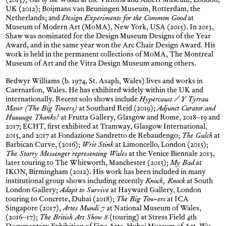
(2013);
Out of the Woods
at the Victoria and Albert Museum, London,
UK (2012); Boijmans van Beuningen Museum, Rotterdam, the
Netherlands; and
Design Experiments for the Common Good
at
Museum of Modern Art (MoMA), New York, USA (2015). In 2013,
Shaw was nominated for the Design Museum Designs of the Year
Award, and in the same year won the Arc Chair Design Award. His
work is held in the permanent collections of MoMA, The Montreal
Museum of Art and the Vitra Design Museum among others.
Bedwyr Williams (b. 1974, St. Asaph, Wales) lives and works in
Caernarfon, Wales. He has exhibited widely within the UK and
internationally. Recent solo shows include
Hypercaust / Y Tyrrau
Mawr (The Big Towers)
at Southard Reid (2019);
Adjunct Curator and
Huuuuge Thanks!
at Frutta Gallery, Glasgow and Rome, 2018–19 and
2017; ECHT, first exhibited at Tramway, Glasgow International,
2015, and 2017 at Fondazione Sandretto de Rebaudengo;
The Gulch
at
Barbican Curve, (2016);
Writ Stink
at Limoncello, London (2015);
The Starry Messenger representing Wales
at the Venice Biennale 2013,
later touring to The Whitworth, Manchester (2015);
My Bad
at
IKON, Birmingham (2012). His work has been included in many
institutional group shows including recently
Knock, Knock
at South
London Gallery;
Adapt to Survive
at Hayward Gallery, London
touring to Concrete, Dubai (2018);
The Big Tow-ers
at ICA
Singapore (2017),
Artes Mundi 7
at National Museum of Wales,
(2016–17);
The British Art Show 8
(touring) at Stress Field 4th