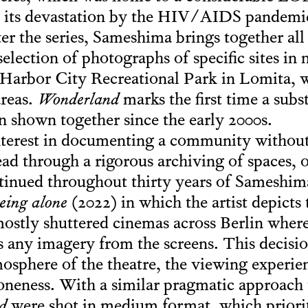
 its devastation by the HIV/AIDS pandemic.
fter the series, Sameshima brings together all
election of photographs of specific sites in 
 Harbor City Recreational Park in Lomita, 
areas.
Wonderland
marks the first time a subs
n shown together since the early 2000s.
nterest in documenting a community without
ead through a rigorous archiving of spaces, 
tinued throughout thirty years of Sameshima’
eing alone
(2022) in which the artist depicts
mostly shuttered cinemas across Berlin where
any imagery from the screens. This decisio
mosphere of the theatre, the viewing experien
loneness. With a similar pragmatic approach 
d
were shot in medium format, which priorit