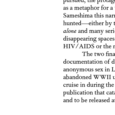
pursued, the protag
as a metaphor for 
Sameshima this narr
hunted—either by th
alone
and many serie
disappearing space
HIV/AIDS or the m
The two fina
documentation of dr
anonymous sex in Lo
abandoned WWII un
cruise in during th
publication that ca
and to be released a