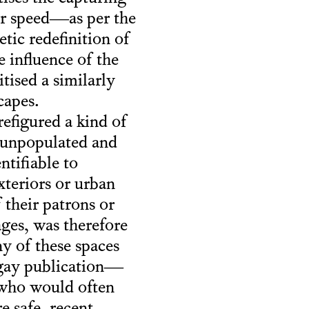
or speed—as per the
tic redefinition of
 influence of the
ised a similarly
capes.
efigured a kind of
, unpopulated and
tifiable to
xteriors or urban
 their patrons or
ages, was therefore
ny of these spaces
 gay publication—
 who would often