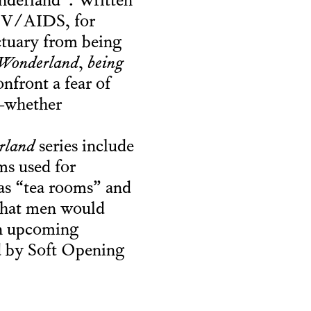
onderland”. Written
HIV/AIDS, for
nctuary from being
Wonderland
,
being
nfront a fear of
s—whether
rland
series include
ms used for
as “tea rooms” and
that men would
an upcoming
ed by Soft Opening