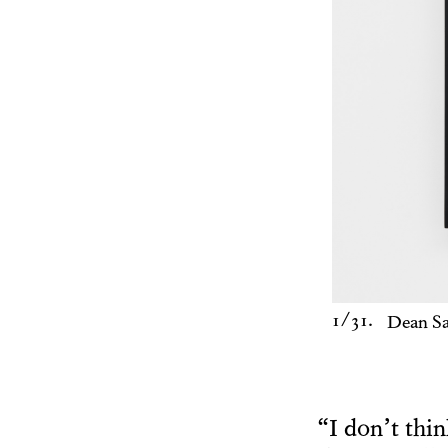
1
/31.
Dean S
“I don’t thi