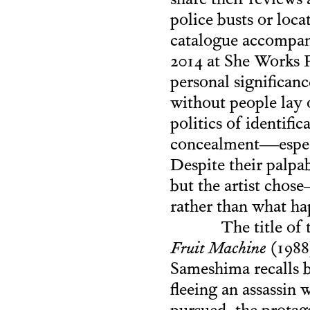
share their reviews 
police busts or loca
catalogue accompa
2014 at She Works 
personal significanc
without people lay 
politics of identifi
concealment—especi
Despite their palpab
but the artist cho
rather than what h
The title of
Fruit Machine
(1988)
Sameshima recalls 
fleeing an assassin