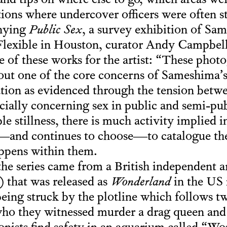
and tips on where else to go, which areas wer
tions where undercover officers were often s
nying
Public Sex
, a survey exhibition of Sa
Flexible in Houston, curator Andy Campbell
e of these works for the artist: “These phot
out one of the core concerns of Sameshima’s a
cation as evidenced through the tension betw
ally concerning sex in public and semi-pub
le stillness, there is much activity implied 
se—and continues to choose—to catalogue th
appens within them.
 the series came from a British independent a
 that was released as
Wonderland
in the US i
being struck by the plotline which follows 
 who they witnessed murder a drag queen and