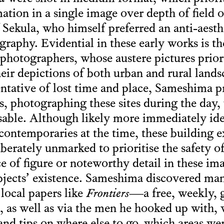
ion in a single image over depth of field 
ekula, who himself preferred an anti-aesthe
aphy. Evidential in these early works is the
otographers, whose austere pictures priorit
heir depictions of both urban and rural lands
tative of lost time and place, Sameshima pr
es, photographing these sites during the day
sable. Although likely more immediately iden
ontemporaries at the time, these building e
iberately unmarked to prioritise the safety of
e of figure or noteworthy detail in these im
subjects’ existence. Sameshima discovered ma
 local papers like
Frontiers
—a free, weekly,
, as well as via the men he hooked up with,