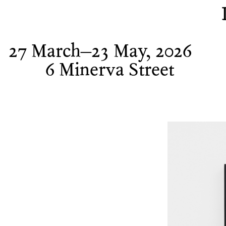
27 March–23 May, 2026
6 Minerva Street