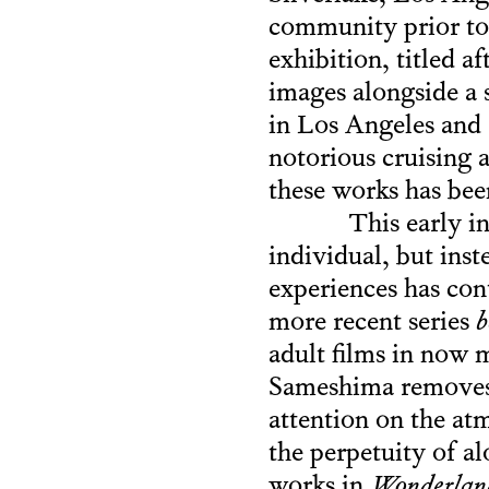
community prior to
exhibition, titled a
images alongside a s
in Los Angeles and
notorious cruising 
these works has bee
This early i
individual, but inst
experiences has con
more recent series
b
adult films in now 
Sameshima removes 
attention on the at
the perpetuity of a
works in
Wonderlan