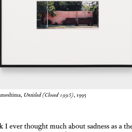
ameshima,
Untitled (Closed 1995)
, 1995
nk I ever thought much about sadness as a t