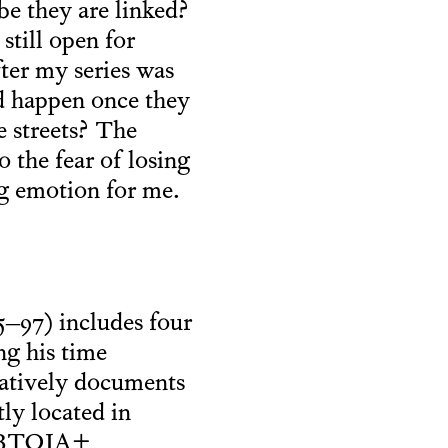
e they are linked?
still open for
fter my series was
d happen once they
e streets? The
o the fear of losing
ng emotion for me.
–97) includes four
ng his time
atively documents
tly located in
 LGBTQIA+