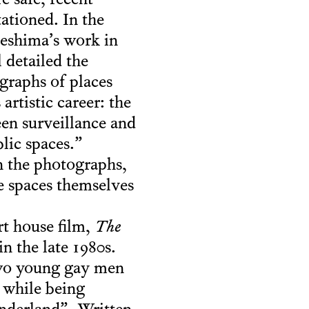
e safe, recent
tationed. In the
meshima’s work in
 detailed the
ographs of places
rtistic career: the
een surveillance and
lic spaces.”
in the photographs,
e spaces themselves
rt house film,
The
n the late 1980s.
two young gay men
 while being