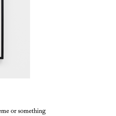
heme or something