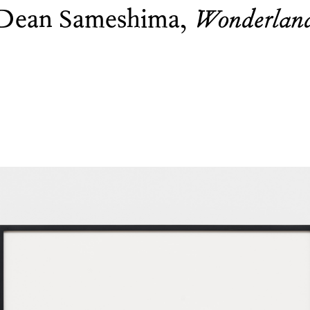
Dean Sameshima,
Wonderlan