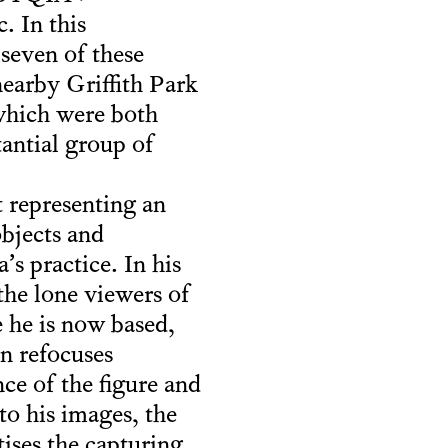
 In this
 seven of these
nearby Griffith Park
which were both
tantial group of
 representing an
objects and
s practice. In his
 the lone viewers of
 he is now based,
n refocuses
ce of the figure and
to his images, the
ises the capturing