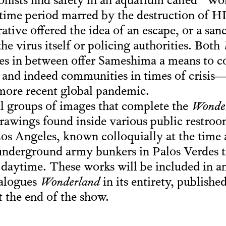
onists find safety in an aquarium called “W
a time period marred by the destruction of 
ative offered the idea of an escape, or a sa
e virus itself or policing authorities. Both
s in between offer Sameshima a means to co
s and indeed communities in times of crisi
ore recent global pandemic.
l groups of images that complete the
Wonde
awings found inside various public restroo
s Angeles, known colloquially at the time 
derground army bunkers in Palos Verdes 
e daytime. These works will be included in 
talogues
Wonderland
in its entirety, publish
t the end of the show.