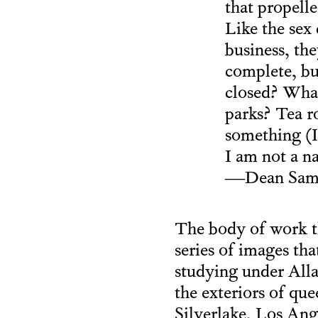
that propell
Like the sex
business, th
complete, bu
closed? What
parks? Tea ro
something (I
I am not a na
—Dean Same
The body of work t
series of images tha
studying under All
the exteriors of que
Silverlake, Los A