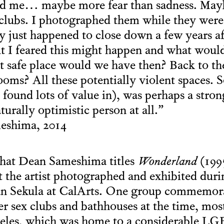
ed me… maybe more fear than sadness. Mayb
 clubs. I photographed them while they were 
ey just happened to close down a few years a
t I feared this might happen and what woul
 safe place would we have then? Back to th
oms? All these potentially violent spaces. S
 found lots of value in), was perhaps a stro
turally optimistic person at all.”
shima, 2014
hat Dean Sameshima titles
Wonderland
(1995
t the artist photographed and exhibited duri
an Sekula at CalArts. One group commemor
er sex clubs and bathhouses at the time, mos
ngeles, which was home to a considerable