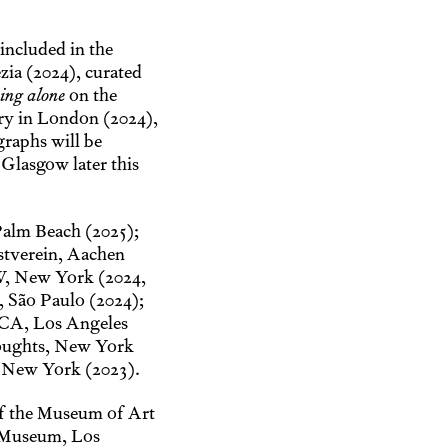
included in the
zia (2024), curated
ing alone
on the
lery in London (2024),
raphs will be
 Glasgow later this
Palm Beach (2025);
stverein, Aachen
W, New York (2024,
, São Paulo (2024);
ICA, Los Angeles
oughts, New York
, New York (2023).
of the Museum of Art
 Museum, Los