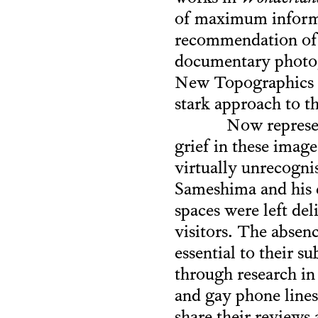
of maximum informat
recommendation of S
documentary photogr
New Topographics ph
stark approach to t
Now represen
grief in these imag
virtually unrecogni
Sameshima and his c
spaces were left del
visitors. The absenc
essential to their 
through research in
and gay phone lines