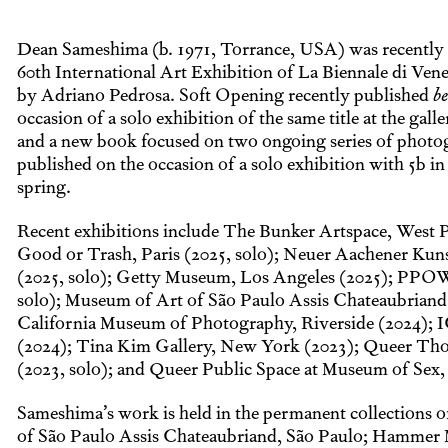
Dean Sameshima (b. 1971, Torrance, USA) was recently 
60th International Art Exhibition of La Biennale di Vene
by Adriano Pedrosa. Soft Opening recently published
be
occasion of a solo exhibition of the same title at the gal
and a new book focused on two ongoing series of photog
published on the occasion of a solo exhibition with 5b in
spring.
Recent exhibitions include The Bunker Artspace, West 
Good or Trash, Paris (2025, solo); Neuer Aachener Kun
(2025, solo); Getty Museum, Los Angeles (2025); PPO
solo); Museum of Art of São Paulo Assis Chateaubriand
California Museum of Photography, Riverside (2024); 
(2024); Tina Kim Gallery, New York (2023); Queer Th
(2023, solo); and Queer Public Space at Museum of Sex
Sameshima’s work is held in the permanent collections 
of São Paulo Assis Chateaubriand, São Paulo; Hammer