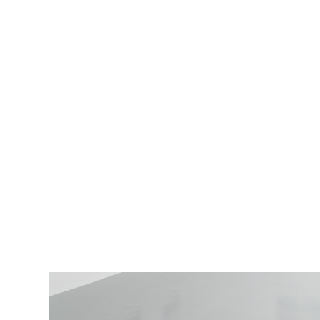
Woman with a juice box
,
Soft
Opening, London, 2025