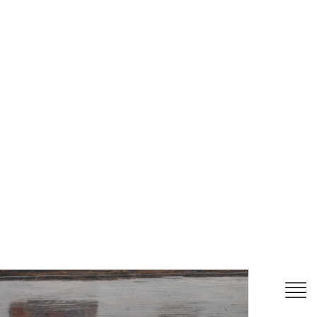
itled (boat)
, 2025