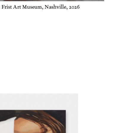
Man with a Flav-r-straw
, 2025