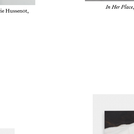
Opening, London, 2025