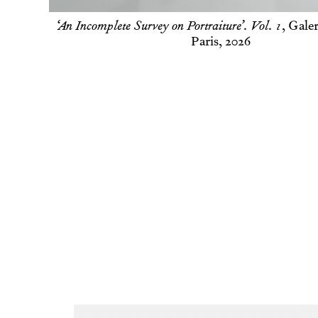
Woman with a juice box
,
Soft 