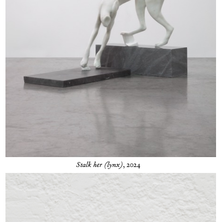
Stalk her (lynx)
, 2024