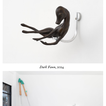
Dark Fawn
, 2024