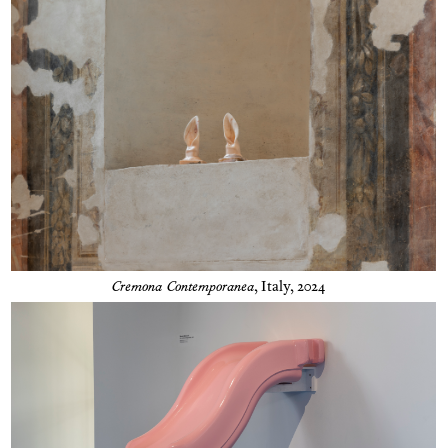
Cremona Contemporanea
,
Italy, 2024