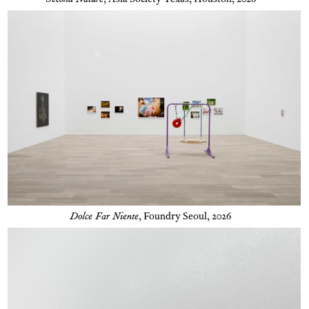
Second Nature
,
Asia Society Texas, Houston, 2026
Dolce Far Niente
,
Foundry Seoul, 2026