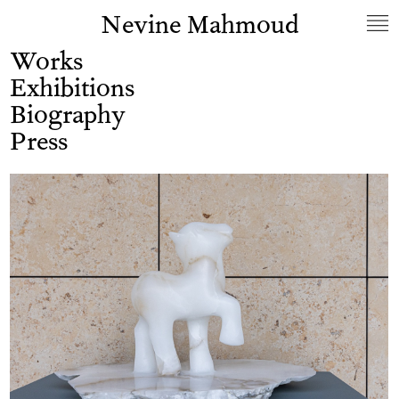
Nevine Mahmoud
Works
Exhibitions
Biography
Press