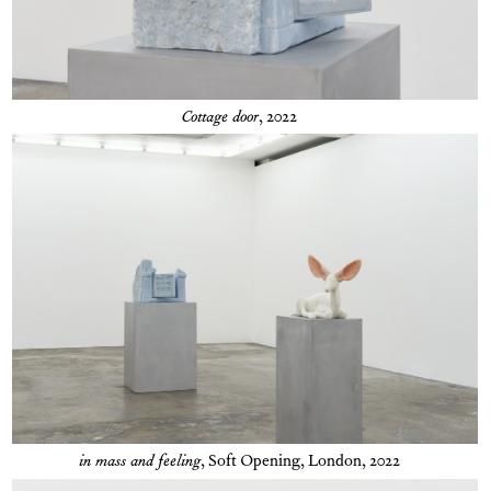
Cottage door
, 2022
in mass and feeling
,
Soft Opening, London, 2022