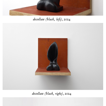
decollate (black, left)
, 2024
decollate (black, right)
, 2024