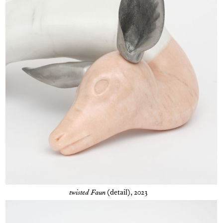
twisted Faun
(detail), 2023