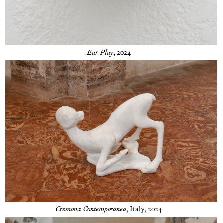
Ear Play
, 2024
Cremona Contemporanea
,
Italy, 2024