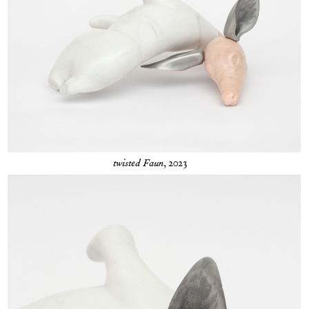
twisted Faun
, 2023