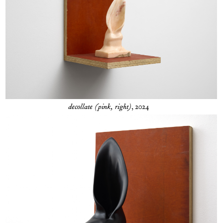
decollate (pink, right)
, 2024