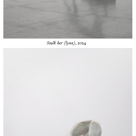
Stalk her (lynx)
, 2024