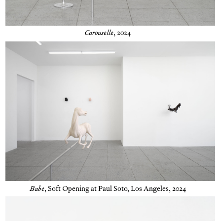
Carouselle
, 2024
Babe
,
Soft Opening at Paul Soto, Los Angeles, 2024