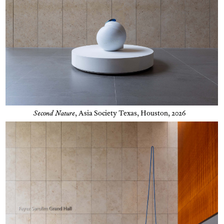
Second Nature
,
Asia Society Texas, Houston, 2026