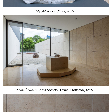
My Adolescent Pony
, 2026
Second Nature
,
Asia Society Texas, Houston, 2026