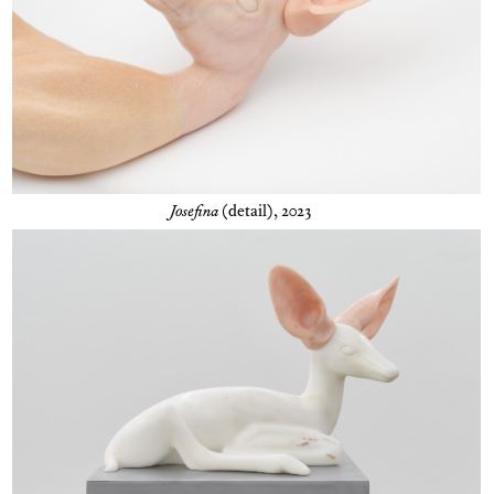
Josefina
(detail), 2023