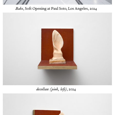
Babe
,
Soft Opening at Paul Soto, Los Angeles, 2024
decollate (pink, left)
, 2024