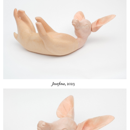
Josefina
, 2023