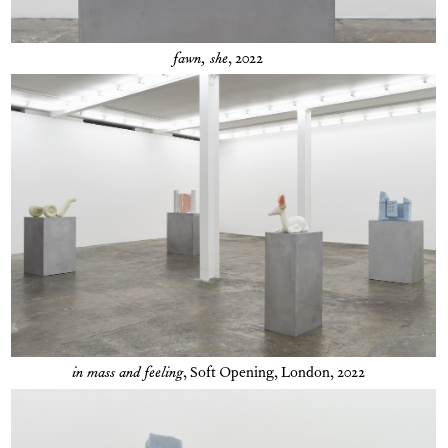
fawn, she
, 2022
in mass and feeling
,
Soft Opening, London, 2022