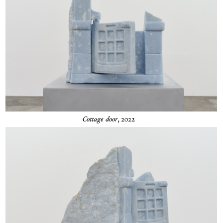
Cottage door
, 2022