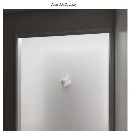
Doe Doll
, 2025