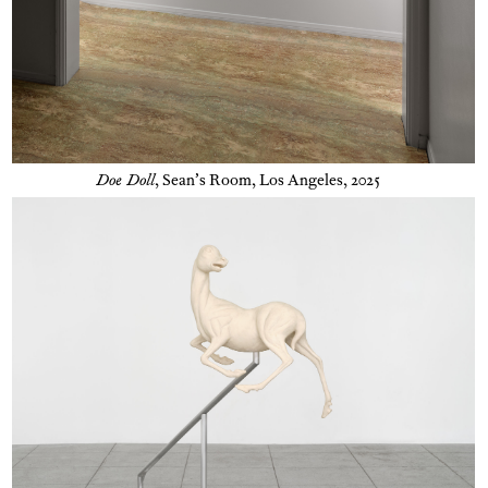
Doe Doll
,
Sean’s Room, Los Angeles, 2025