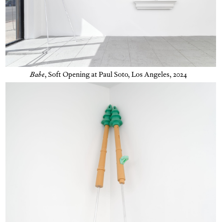
Babe
,
Soft Opening at Paul Soto, Los Angeles, 2024