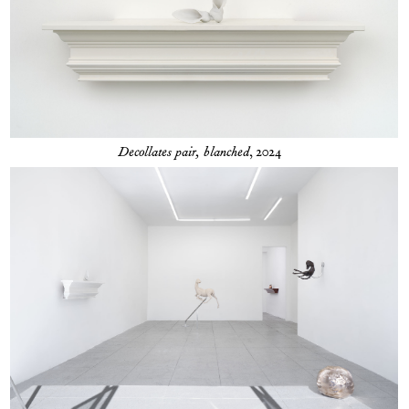
Decollates pair, blanched
, 2024