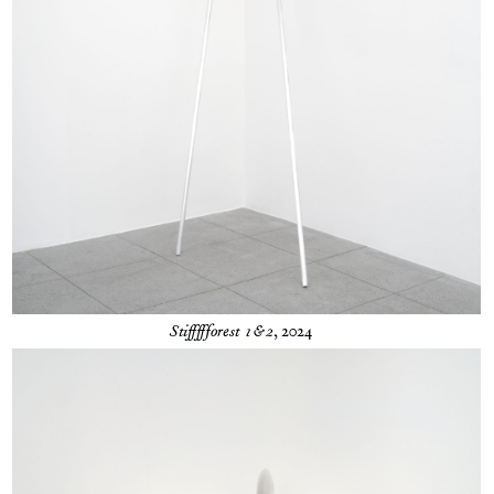
Stiffffforest 1&2
, 2024