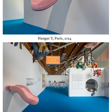
Hangar Y, Paris, 2024