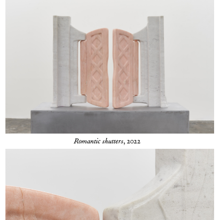
Romantic shutters
, 2022