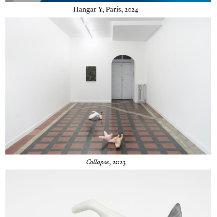
Hangar Y, Paris, 2024
Collapse
, 2023